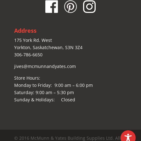
Address
175 York Rd. West
Yorkton, Saskatchewan, S3N 3Z4
306-786-6650
jives@mcmunnandyates.com
Store Hours:
Monday to Friday: 9:00 am – 6:00 pm
Saturday: 9:00 am – 5:30 pm
Sunday & Holidays: Closed
© 2016 McMunn & Yates Building Supplies Ltd. All