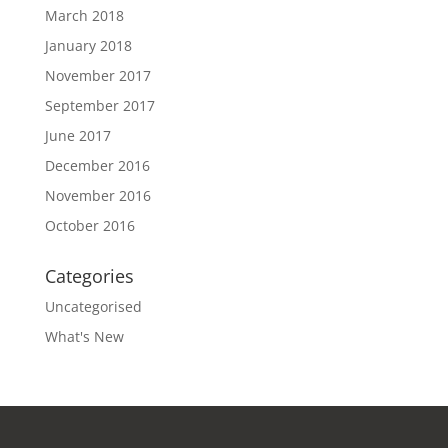
March 2018
January 2018
November 2017
September 2017
June 2017
December 2016
November 2016
October 2016
Categories
Uncategorised
What's New