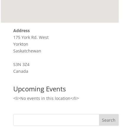
Address
175 York Rd. West
Yorkton
Saskatchewan
S3N 3Z4
Canada
Upcoming Events
<li>No events in this location</li>