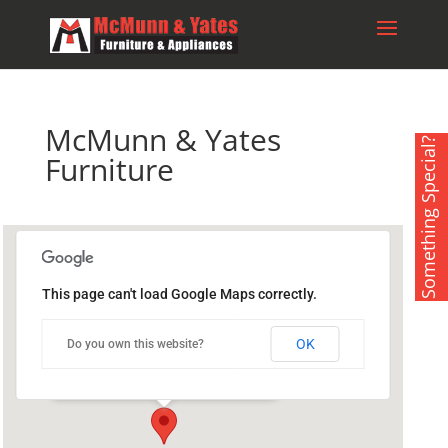
McMunn & Yates
Something Special?
Furniture
This page can't load Google Maps correctly.
McMunn & Yates Furniture
OK
Do you own this website?
175 York Rd. West - Yorkton
Events