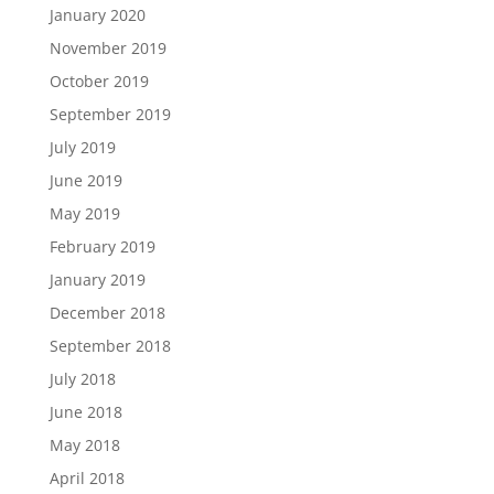
January 2020
November 2019
October 2019
September 2019
July 2019
June 2019
May 2019
February 2019
January 2019
December 2018
September 2018
July 2018
June 2018
May 2018
April 2018