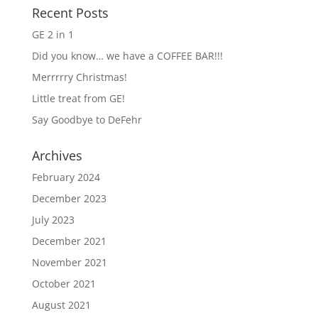
Recent Posts
GE 2 in 1
Did you know… we have a COFFEE BAR!!!
Merrrrry Christmas!
Little treat from GE!
Say Goodbye to DeFehr
Archives
February 2024
December 2023
July 2023
December 2021
November 2021
October 2021
August 2021