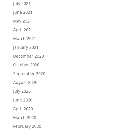
July 2021
June 2021
May 2021
April 2021
March 2021
January 2021
December 2020
October 2020
September 2020
August 2020
July 2020
June 2020
April 2020
March 2020
February 2020