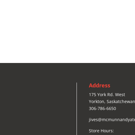
Address
175 York Rd. West
Yorkton, Saskatchewan
306-786-6650
jives@mcmunnandyat
Store Hours: