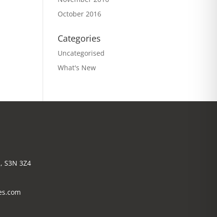
October 2016
Categories
Uncategorised
What's New
, S3N 3Z4
es.com