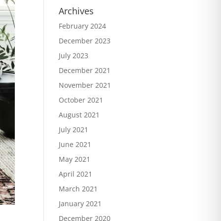
Archives
February 2024
December 2023
July 2023
December 2021
November 2021
October 2021
August 2021
July 2021
June 2021
May 2021
April 2021
March 2021
January 2021
December 2020