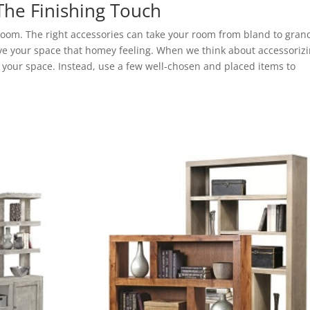
The Finishing Touch
 room. The right accessories can take your room from bland to gran
e your space that homey feeling. When we think about accessoriz
r your space. Instead, use a few well-chosen and placed items to