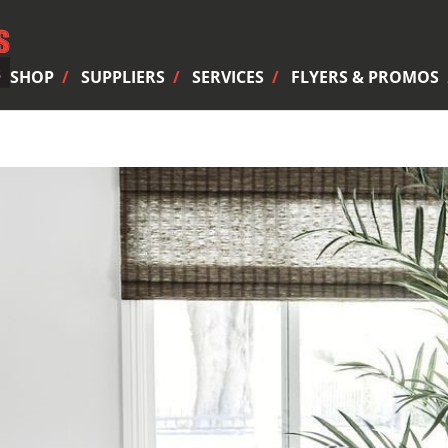
SHOP
SUPPLIERS
SERVICES
FLYERS & PROMOS