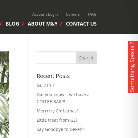
Account Login
Careers
FAQs
BLOG
ABOUT M&Y
CONTACT US
Something Special?
Recent Posts
GE 2 in 1
Did you know… we have a
COFFEE BAR!!!
Merrrrry Christmas!
Little treat from GE!
Say Goodbye to DeFehr