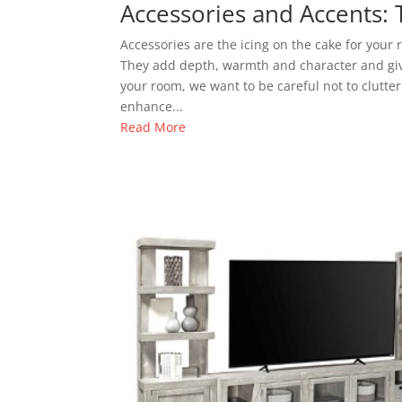
Accessories and Accents: 
Accessories are the icing on the cake for your
They add depth, warmth and character and giv
your room, we want to be careful not to clutte
enhance...
Read More