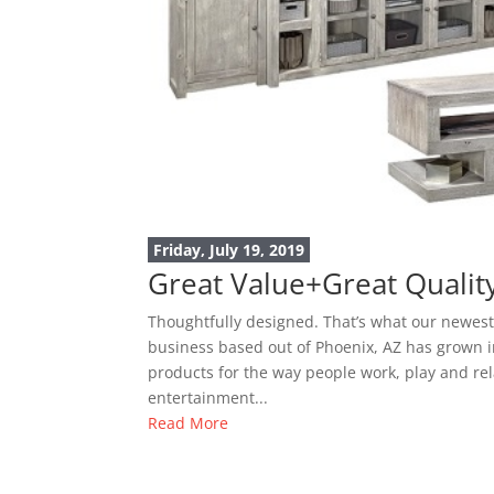
Friday, July 19, 2019
Great Value+Great Quali
Thoughtfully designed. That’s what our newest
business based out of Phoenix, AZ has grown in
products for the way people work, play and rel
entertainment...
Read More