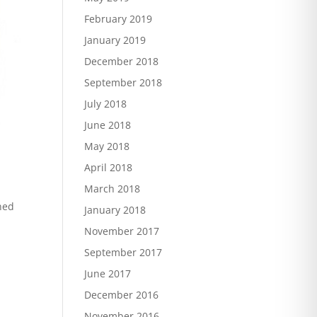
February 2019
January 2019
December 2018
September 2018
July 2018
June 2018
May 2018
April 2018
March 2018
ned
January 2018
November 2017
September 2017
June 2017
December 2016
November 2016