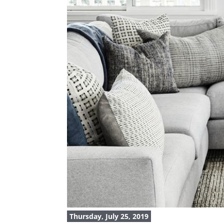
Thursday, July 25, 2019