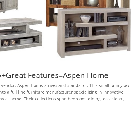
ty+Great Features=Aspen Home
 vendor, Aspen Home, strives and stands for. This small family ow
to a full line furniture manufacturer specializing in innovative
ax at home. Their collections span bedroom, dining, occasional,