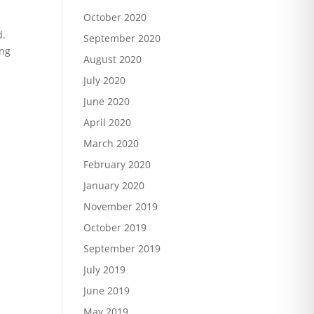
October 2020
d.
September 2020
ing
August 2020
July 2020
June 2020
April 2020
March 2020
February 2020
January 2020
November 2019
October 2019
September 2019
July 2019
June 2019
May 2019