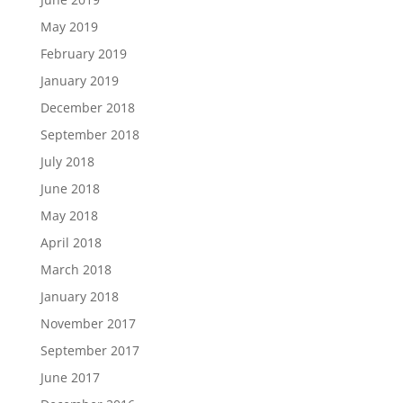
May 2019
February 2019
January 2019
December 2018
September 2018
July 2018
June 2018
May 2018
April 2018
March 2018
January 2018
November 2017
September 2017
June 2017