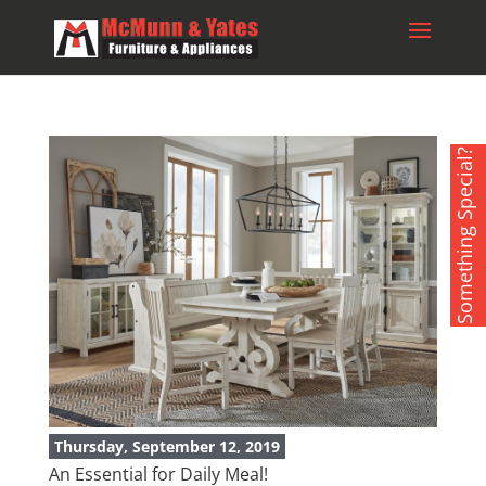
Something Special?
Thursday, September 12, 2019
An Essential for Daily Meal!