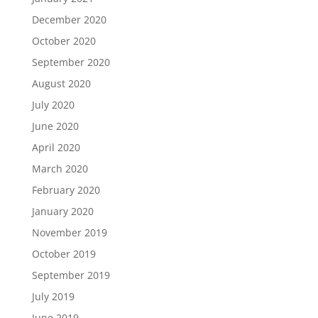
December 2020
October 2020
September 2020
August 2020
July 2020
June 2020
April 2020
March 2020
February 2020
January 2020
November 2019
October 2019
September 2019
July 2019
June 2019