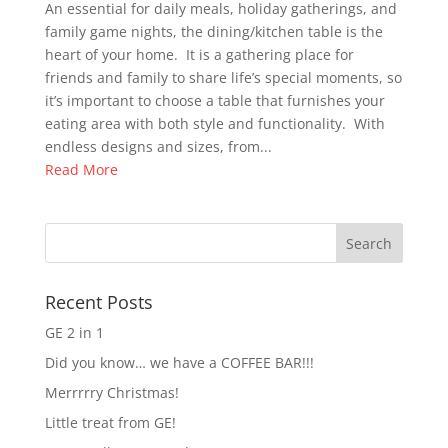
An essential for daily meals, holiday gatherings, and
family game nights, the dining/kitchen table is the
heart of your home. It is a gathering place for
friends and family to share life’s special moments, so
it’s important to choose a table that furnishes your
eating area with both style and functionality. With
endless designs and sizes, from...
Read More
Recent Posts
GE 2 in 1
Did you know… we have a COFFEE BAR!!!
Merrrrry Christmas!
Little treat from GE!