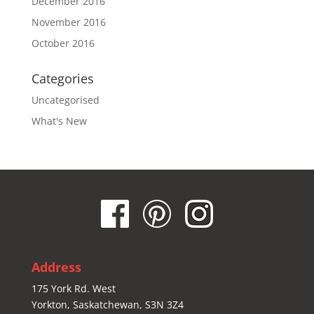
December 2016
November 2016
October 2016
Categories
Uncategorised
What's New
Address
175 York Rd. West
Yorkton, Saskatchewan, S3N 3Z4