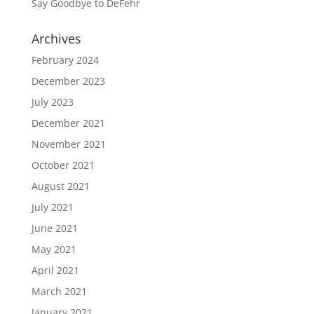
Say Goodbye to DeFehr
Archives
February 2024
December 2023
July 2023
December 2021
November 2021
October 2021
August 2021
July 2021
June 2021
May 2021
April 2021
March 2021
January 2021