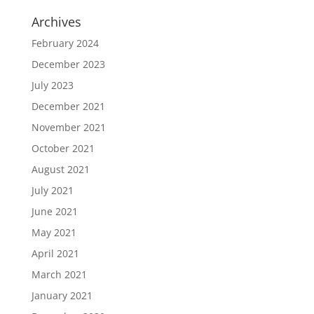
Archives
February 2024
December 2023
July 2023
December 2021
November 2021
October 2021
August 2021
July 2021
June 2021
May 2021
April 2021
March 2021
January 2021