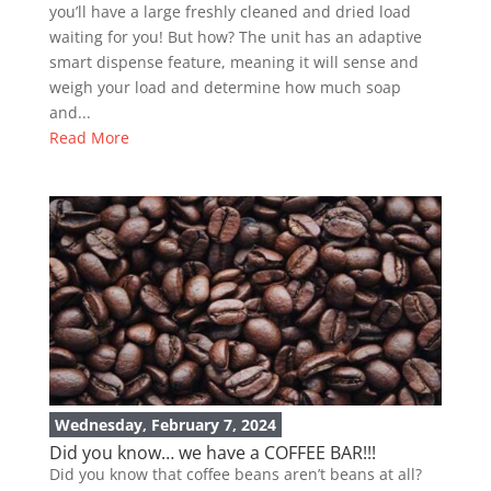
you’ll have a large freshly cleaned and dried load
waiting for you! But how? The unit has an adaptive
smart dispense feature, meaning it will sense and
weigh your load and determine how much soap
and...
Read More
Wednesday, February 7, 2024
Did you know… we have a COFFEE BAR!!!
Did you know that coffee beans aren’t beans at all?