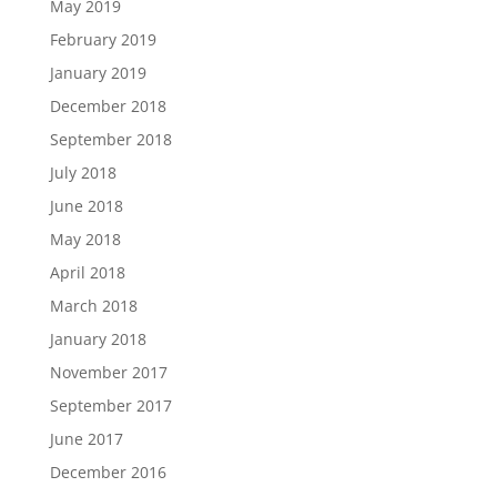
May 2019
February 2019
January 2019
December 2018
September 2018
July 2018
June 2018
May 2018
April 2018
March 2018
January 2018
November 2017
September 2017
June 2017
December 2016