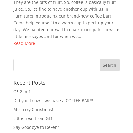
They are the pits of fruit. So, coffee is basically fruit
juice. So, it’s fine to have another cup with us in
Furniture! Introducing our brand-new coffee bar!
Come help yourself to a warm cup to perk up your
day! We painted our wall in chalkboard paint to write
little messages and for when we...
Read More
Recent Posts
GE 2 in 1
Did you know… we have a COFFEE BAR!!!
Merrrrry Christmas!
Little treat from GE!
Say Goodbye to DeFehr