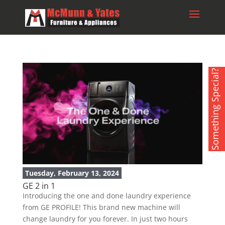
Something Special?
Tuesday, February 13, 2024
GE 2 in 1
Introducing the one and done laundry experience
from GE PROFILE! This brand new machine will
change laundry for you forever. In just two hours