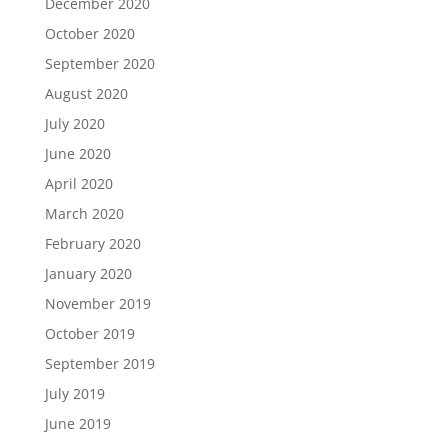
December 2020
October 2020
September 2020
August 2020
July 2020
June 2020
April 2020
March 2020
February 2020
January 2020
November 2019
October 2019
September 2019
July 2019
June 2019