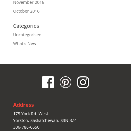
November 2016
October 2016
Categories
Uncategorised
What's New
Address
175 York Rd. West
Yorkton, Saskatchewan, S3N 3Z4
306-786-6650