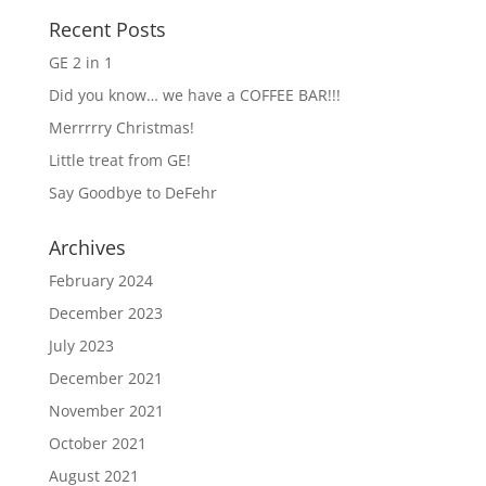
Recent Posts
GE 2 in 1
Did you know… we have a COFFEE BAR!!!
Merrrrry Christmas!
Little treat from GE!
Say Goodbye to DeFehr
Archives
February 2024
December 2023
July 2023
December 2021
November 2021
October 2021
August 2021