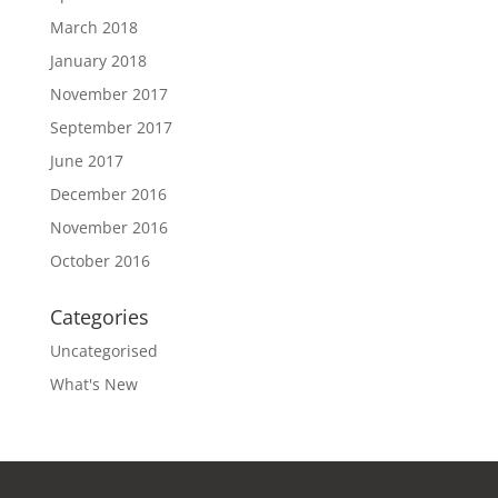
March 2018
January 2018
November 2017
September 2017
June 2017
December 2016
November 2016
October 2016
Categories
Uncategorised
What's New