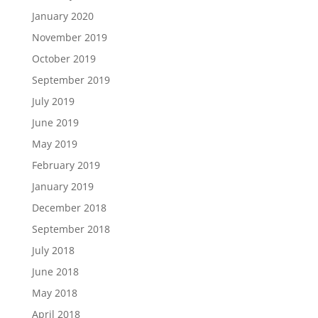
January 2020
November 2019
October 2019
September 2019
July 2019
June 2019
May 2019
February 2019
January 2019
December 2018
September 2018
July 2018
June 2018
May 2018
April 2018