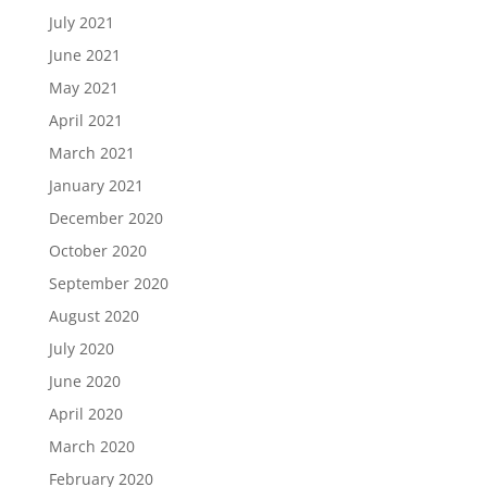
July 2021
June 2021
May 2021
April 2021
March 2021
January 2021
December 2020
October 2020
September 2020
August 2020
July 2020
June 2020
April 2020
March 2020
February 2020