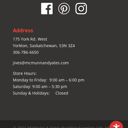
Address
175 York Rd. West
Yorkton, Saskatchewan, S3N 3Z4
306-786-6650
jives@mcmunnandyates.com
Store Hours:
Monday to Friday: 9:00 am – 6:00 pm
Saturday: 9:00 am – 5:30 pm
Sunday & Holidays: Closed
© 2016 McMunn & Yates Building Supplies Ltd. All