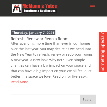
Thursday, January 7, 2021
Something Special?
Refresh, Renew or Redo a Room!
After spending more time than ever in our homes
over the last year, you may desire as we head into
the New Year to refresh, renew or redo your rooms!
A new year, a new look! Why not? Even simple
changes can have a big impact on your space and
that can have a big impact on you! We all feel a lot
better in a space we love! Read on for five easy...
Read More