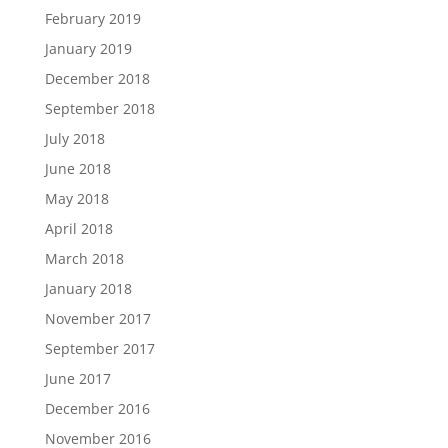
February 2019
January 2019
December 2018
September 2018
July 2018
June 2018
May 2018
April 2018
March 2018
January 2018
November 2017
September 2017
June 2017
December 2016
November 2016