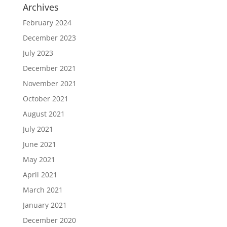
Archives
February 2024
December 2023
July 2023
December 2021
November 2021
October 2021
August 2021
July 2021
June 2021
May 2021
April 2021
March 2021
January 2021
December 2020