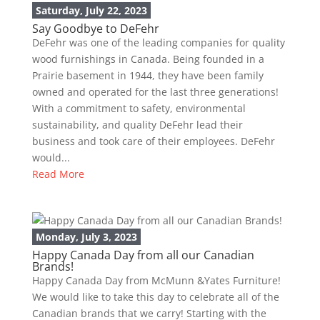
Saturday, July 22, 2023
Say Goodbye to DeFehr
DeFehr was one of the leading companies for quality
wood furnishings in Canada. Being founded in a
Prairie basement in 1944, they have been family
owned and operated for the last three generations!
With a commitment to safety, environmental
sustainability, and quality DeFehr lead their
business and took care of their employees. DeFehr
would...
Read More
Monday, July 3, 2023
Happy Canada Day from all our Canadian
Brands!
Happy Canada Day from McMunn &Yates Furniture!
We would like to take this day to celebrate all of the
Canadian brands that we carry! Starting with the