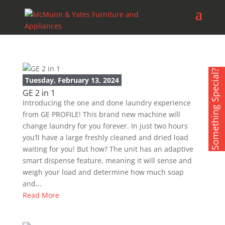
Something Special?
Tuesday, February 13, 2024
GE 2 in 1
Introducing the one and done laundry experience
from GE PROFILE! This brand new machine will
change laundry for you forever. In just two hours
you’ll have a large freshly cleaned and dried load
waiting for you! But how? The unit has an adaptive
smart dispense feature, meaning it will sense and
weigh your load and determine how much soap
and...
Read More