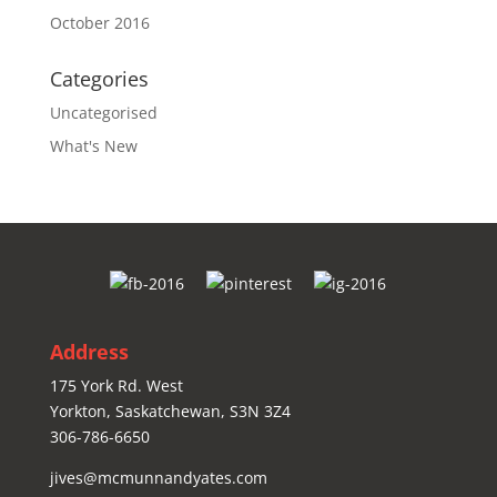
October 2016
Categories
Uncategorised
What's New
Address
175 York Rd. West
Yorkton, Saskatchewan, S3N 3Z4
306-786-6650
jives@mcmunnandyates.com