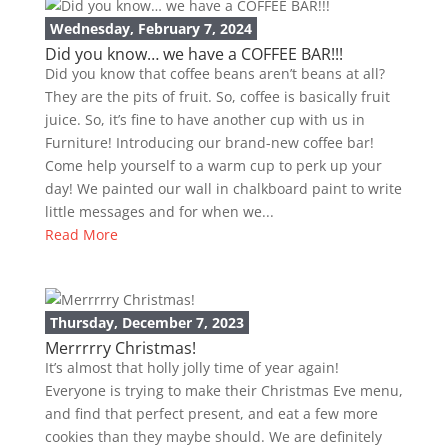
Wednesday, February 7, 2024
Did you know… we have a COFFEE BAR!!!
Did you know that coffee beans aren’t beans at all?
They are the pits of fruit. So, coffee is basically fruit
juice. So, it’s fine to have another cup with us in
Furniture! Introducing our brand-new coffee bar!
Come help yourself to a warm cup to perk up your
day! We painted our wall in chalkboard paint to write
little messages and for when we...
Read More
Thursday, December 7, 2023
Merrrrry Christmas!
It’s almost that holly jolly time of year again!
Everyone is trying to make their Christmas Eve menu,
and find that perfect present, and eat a few more
cookies than they maybe should. We are definitely