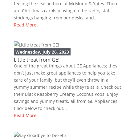
feeling the season here at McMunn & Yates. There
are Christmas carols playing on the radio, staff
stockings hanging from our desks, and...
Read More
Wednesday, July 26, 2023
Little treat from GE!
One of the great things about GE Appliances; they
don’t just make great appliances to help you take
care of your family, but they’ll even throw in a
yummy summer recipe while they’re at it! Check out
their Black Raspberry Creamy Coconut Pops! Enjoy
savings and yummy treats, all from GE Appliances!
Click below to check out...
Read More