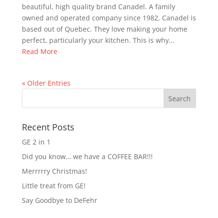
beautiful, high quality brand Canadel. A family
owned and operated company since 1982, Canadel is
based out of Quebec. They love making your home
perfect, particularly your kitchen. This is why...
Read More
« Older Entries
Recent Posts
GE 2 in 1
Did you know… we have a COFFEE BAR!!!
Merrrrry Christmas!
Little treat from GE!
Say Goodbye to DeFehr