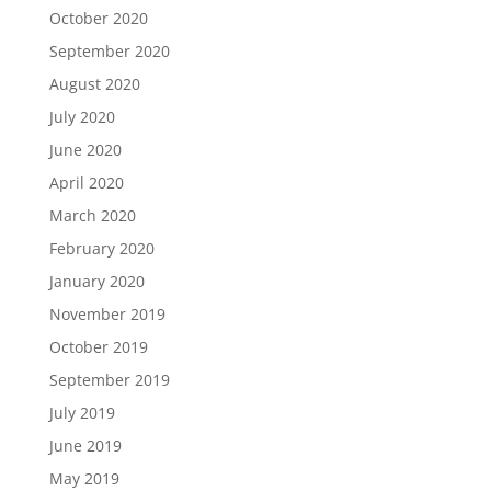
October 2020
September 2020
August 2020
July 2020
June 2020
April 2020
March 2020
February 2020
January 2020
November 2019
October 2019
September 2019
July 2019
June 2019
May 2019