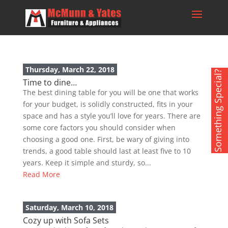
Thursday, March 22, 2018
Something Special?
Time to dine…
The best dining table for you will be one that works
for your budget, is solidly constructed, fits in your
space and has a style you’ll love for years. There are
some core factors you should consider when
choosing a good one. First, be wary of giving into
trends, a good table should last at least five to 10
years. Keep it simple and sturdy, so...
Read More
Saturday, March 10, 2018
Cozy up with Sofa Sets