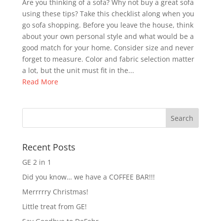
Are you thinking of a sofa? Why not buy a great sofa
using these tips? Take this checklist along when you
go sofa shopping. Before you leave the house, think
about your own personal style and what would be a
good match for your home. Consider size and never
forget to measure. Color and fabric selection matter
a lot, but the unit must fit in the...
Read More
Recent Posts
GE 2 in 1
Did you know… we have a COFFEE BAR!!!
Merrrrry Christmas!
Little treat from GE!