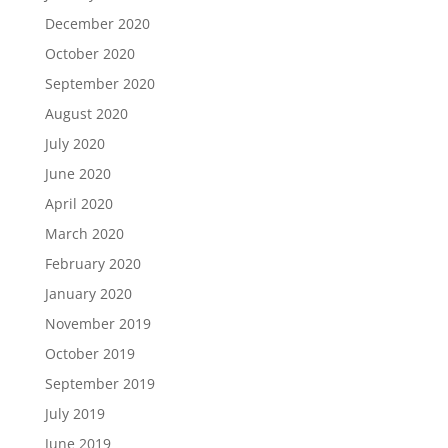
December 2020
October 2020
September 2020
August 2020
July 2020
June 2020
April 2020
March 2020
February 2020
January 2020
November 2019
October 2019
September 2019
July 2019
June 2019