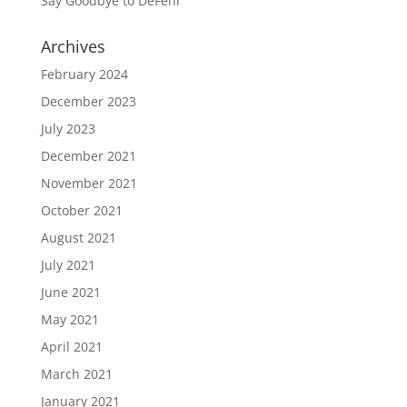
Say Goodbye to DeFehr
Archives
February 2024
December 2023
July 2023
December 2021
November 2021
October 2021
August 2021
July 2021
June 2021
May 2021
April 2021
March 2021
January 2021