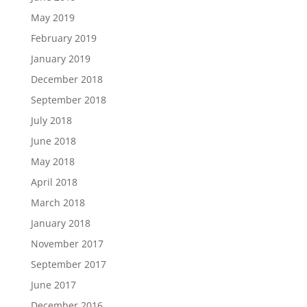
May 2019
February 2019
January 2019
December 2018
September 2018
July 2018
June 2018
May 2018
April 2018
March 2018
January 2018
November 2017
September 2017
June 2017
December 2016