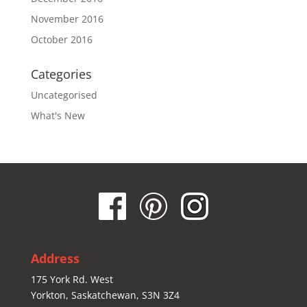
November 2016
October 2016
Categories
Uncategorised
What's New
Address
175 York Rd. West
Yorkton, Saskatchewan, S3N 3Z4