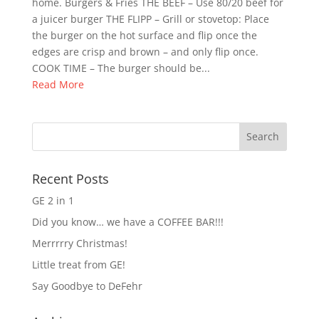
home. Burgers & Fries THE BEEF – Use 80/20 beef for
a juicer burger THE FLIPP – Grill or stovetop: Place
the burger on the hot surface and flip once the
edges are crisp and brown – and only flip once.
COOK TIME – The burger should be...
Read More
Recent Posts
GE 2 in 1
Did you know… we have a COFFEE BAR!!!
Merrrrry Christmas!
Little treat from GE!
Say Goodbye to DeFehr