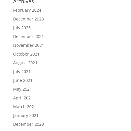
Archives
February 2024
December 2023
July 2023
December 2021
November 2021
October 2021
August 2021
July 2021
June 2021
May 2021
April 2021
March 2021
January 2021
December 2020