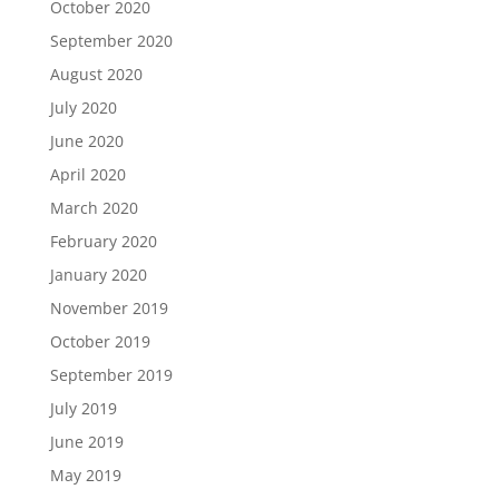
October 2020
September 2020
August 2020
July 2020
June 2020
April 2020
March 2020
February 2020
January 2020
November 2019
October 2019
September 2019
July 2019
June 2019
May 2019