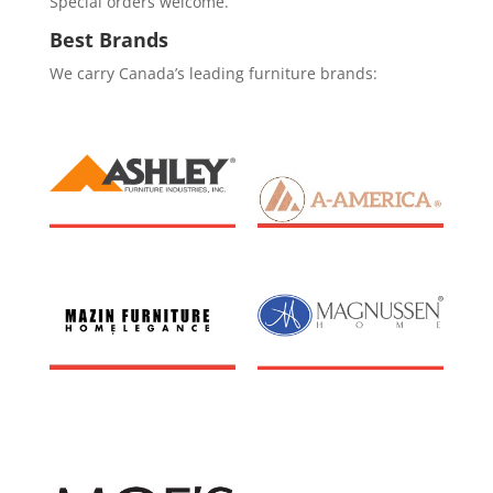
Special orders welcome.
Best Brands
We carry Canada’s leading furniture brands: