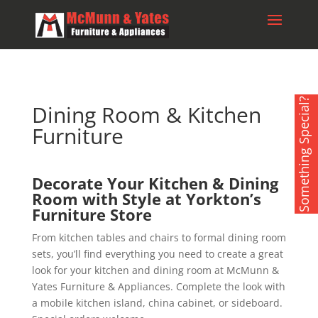
Something Special?
Dining Room & Kitchen
Furniture
Decorate Your Kitchen & Dining
Room with Style at Yorkton’s
Furniture Store
From kitchen tables and chairs to formal dining room
sets, you’ll find everything you need to create a great
look for your kitchen and dining room at McMunn &
Yates Furniture & Appliances. Complete the look with
a mobile kitchen island, china cabinet, or sideboard.