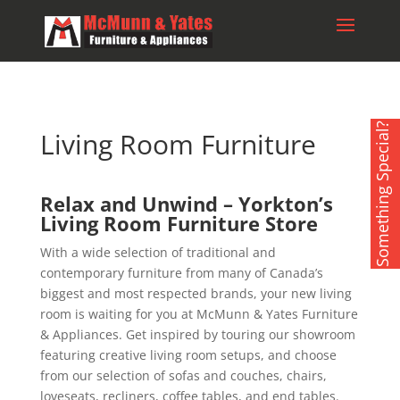
Something Special?
Living Room Furniture
Relax and Unwind – Yorkton’s
Living Room Furniture Store
With a wide selection of traditional and
contemporary furniture from many of Canada’s
biggest and most respected brands, your new living
room is waiting for you at McMunn & Yates Furniture
& Appliances. Get inspired by touring our showroom
featuring creative living room setups, and choose
from our selection of sofas and couches, chairs,
loveseats, recliners, coffee tables, and end tables.