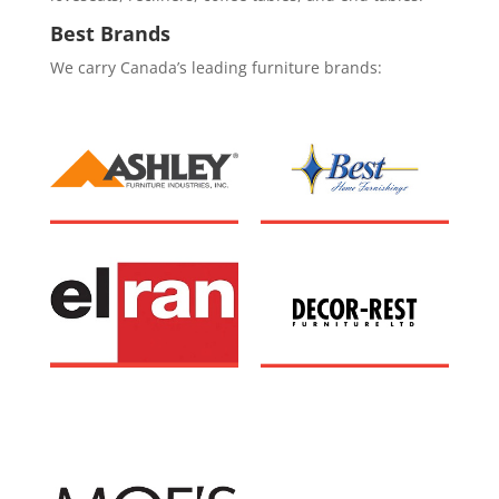
Best Brands
We carry Canada’s leading furniture brands: