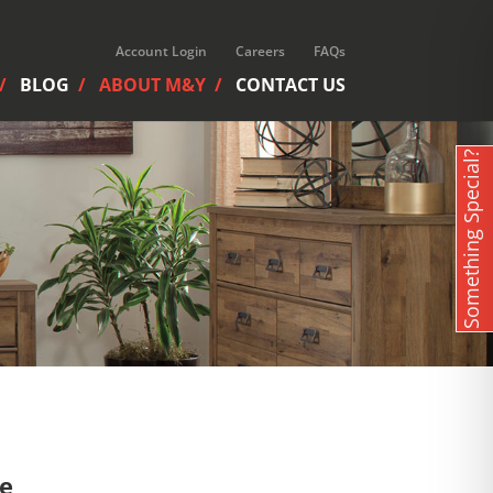
Account Login
Careers
FAQs
BLOG
ABOUT M&Y
CONTACT US
Something Special?
re