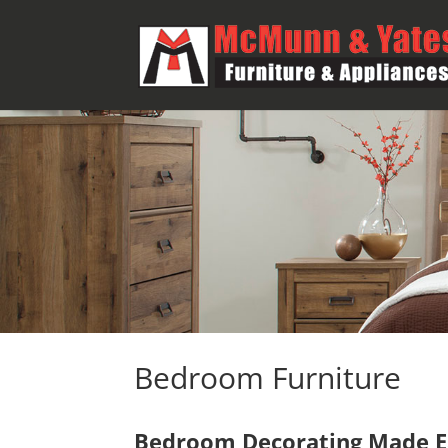
Bedroom Furniture
Bedroom Decorating Made Ea