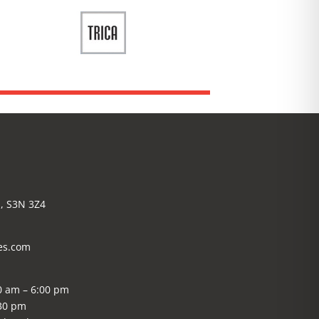
, S3N 3Z4
es.com
0 am – 6:00 pm
:30 pm