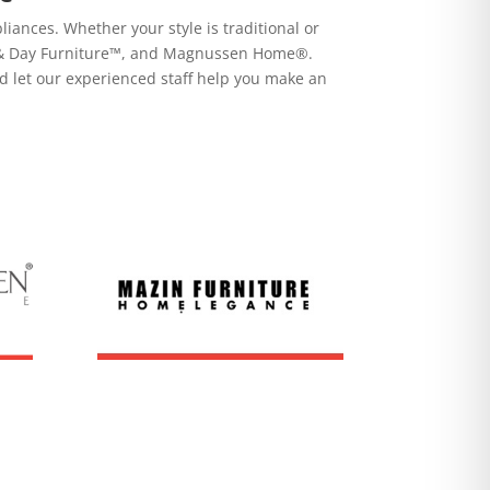
ances. Whether your style is traditional or
ht & Day Furniture™, and Magnussen Home®.
d let our experienced staff help you make an