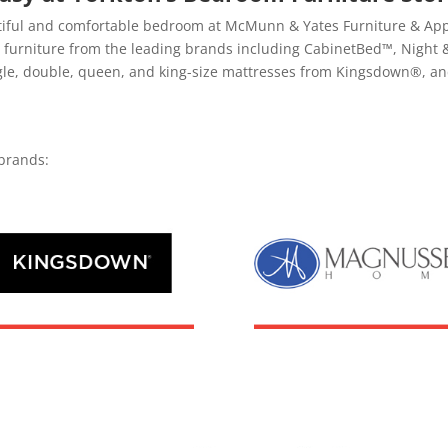
tiful and comfortable bedroom at McMunn & Yates Furniture & Appli
om furniture from the leading brands including CabinetBed™, Nig
ngle, double, queen, and king-size mattresses from Kingsdown®, an
brands: