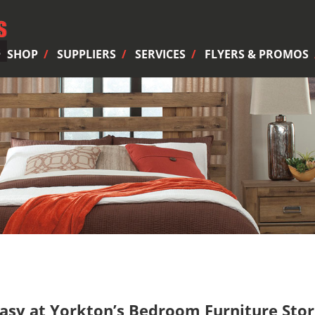
SHOP
SUPPLIERS
SERVICES
FLYERS & PROMOS
sy at Yorkton’s Bedroom Furniture Sto