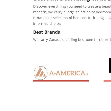
Discover everything you need to create a beau
modern, we carry a large selection of bedro
Browse our selection of bed sets including si
informed choice.
Best Brands
We carry Canada’s leading bedroom furniture 