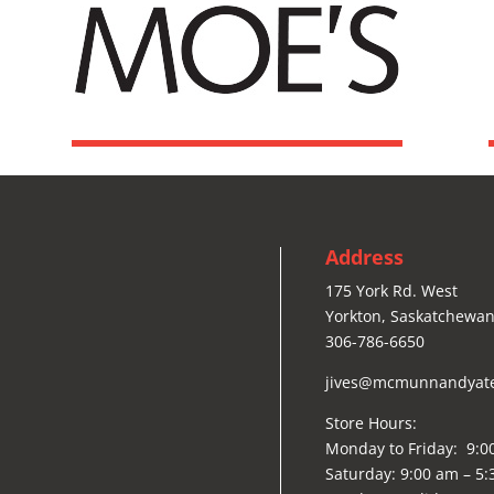
Address
175 York Rd. West
Yorkton, Saskatchewan
306-786-6650
jives@mcmunnandyat
Store Hours:
Monday to Friday: 9:0
Saturday: 9:00 am – 5