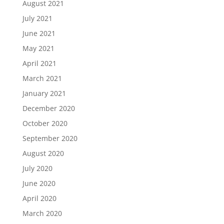
August 2021
July 2021
June 2021
May 2021
April 2021
March 2021
January 2021
December 2020
October 2020
September 2020
August 2020
July 2020
June 2020
April 2020
March 2020