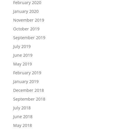
February 2020
January 2020
November 2019
October 2019
September 2019
July 2019
June 2019
May 2019
February 2019
January 2019
December 2018
September 2018
July 2018
June 2018
May 2018