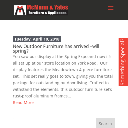
Tuesday, April 10, 2018
Something Special?
New Outdoor Furniture has arrived –will
spring?
You saw our display at the Spring Expo and now it’s
all set up at our store location on York Road. Our
display features the Meadowtown 4-piece furniture
set. This set really goes to town, giving you the total
package for outstanding outdoor living. Crafted to
withstand the elements, this outdoor furniture set’s
rust-proof aluminum frames...
Read More