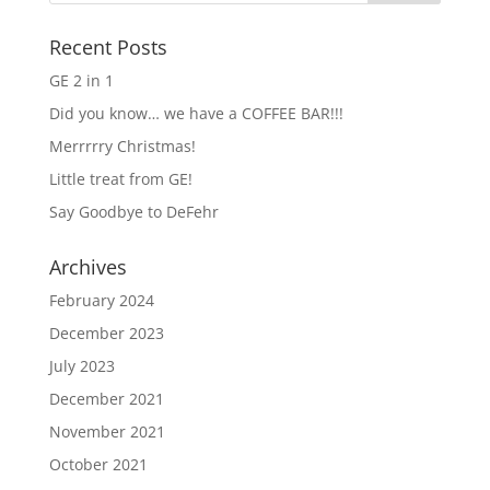
Recent Posts
GE 2 in 1
Did you know… we have a COFFEE BAR!!!
Merrrrry Christmas!
Little treat from GE!
Say Goodbye to DeFehr
Archives
February 2024
December 2023
July 2023
December 2021
November 2021
October 2021