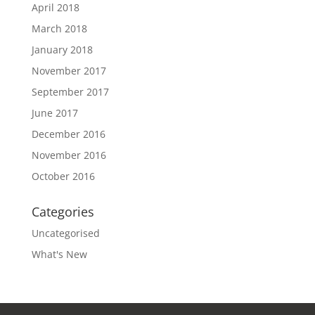
April 2018
March 2018
January 2018
November 2017
September 2017
June 2017
December 2016
November 2016
October 2016
Categories
Uncategorised
What's New