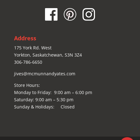
Address
175 York Rd. West
Yorkton, Saskatchewan, S3N 3Z4
306-786-6650
jives@mcmunnandyates.com
Store Hours:
Monday to Friday: 9:00 am – 6:00 pm
Saturday: 9:00 am – 5:30 pm
Sunday & Holidays: Closed