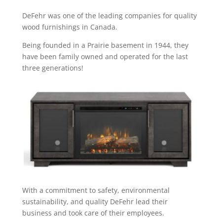
DeFehr was one of the leading companies for quality
wood furnishings in Canada.
Being founded in a Prairie basement in 1944, they
have been family owned and operated for the last
three generations!
With a commitment to safety, environmental
sustainability, and quality DeFehr lead their
business and took care of their employees.