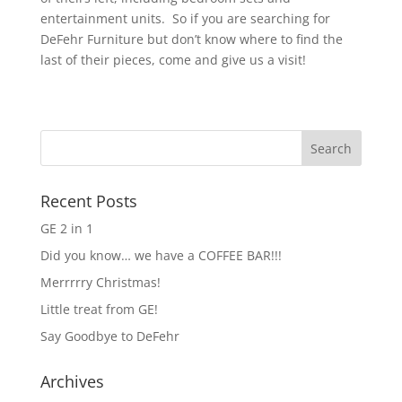
entertainment units. So if you are searching for
DeFehr Furniture but don’t know where to find the
last of their pieces, come and give us a visit!
Recent Posts
GE 2 in 1
Did you know… we have a COFFEE BAR!!!
Merrrrry Christmas!
Little treat from GE!
Say Goodbye to DeFehr
Archives