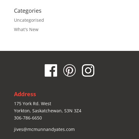
Categories
Uncategorised
What's New
Address
175 York Rd. West
Yorkton, Saskatchewan, S3N 3Z4
306-786-6650
jives@mcmunnandyates.com