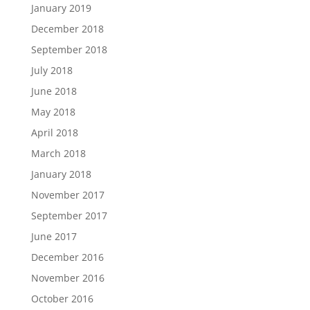
January 2019
December 2018
September 2018
July 2018
June 2018
May 2018
April 2018
March 2018
January 2018
November 2017
September 2017
June 2017
December 2016
November 2016
October 2016