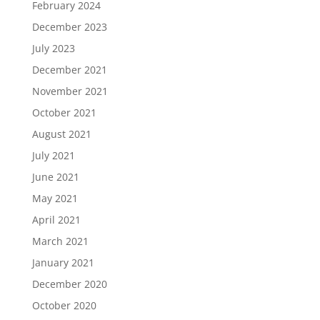
February 2024
December 2023
July 2023
December 2021
November 2021
October 2021
August 2021
July 2021
June 2021
May 2021
April 2021
March 2021
January 2021
December 2020
October 2020