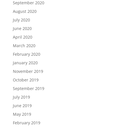
September 2020
August 2020
July 2020
June 2020
April 2020
March 2020
February 2020
January 2020
November 2019
October 2019
September 2019
July 2019
June 2019
May 2019
February 2019