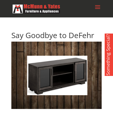
Say Goodbye to DeFehr
Something Special?