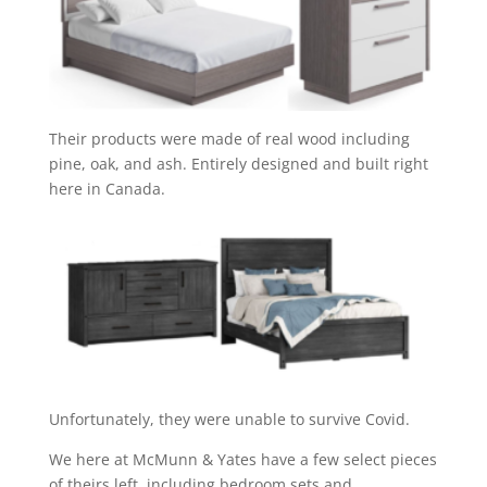
Their products were made of real wood including
pine, oak, and ash. Entirely designed and built right
here in Canada.
Unfortunately, they were unable to survive Covid.
We here at McMunn & Yates have a few select pieces
of theirs left, including bedroom sets and