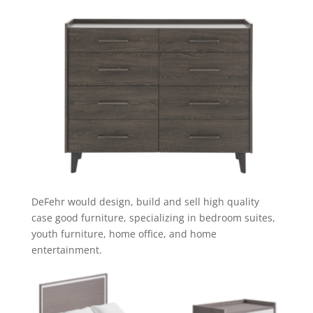
DeFehr would design, build and sell high quality
case good furniture, specializing in bedroom suites,
youth furniture, home office, and home
entertainment.