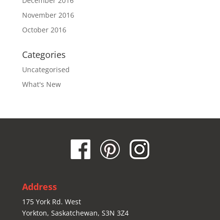
December 2016
November 2016
October 2016
Categories
Uncategorised
What's New
Address
175 York Rd. West
Yorkton, Saskatchewan, S3N 3Z4