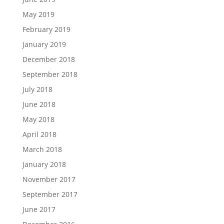
May 2019
February 2019
January 2019
December 2018
September 2018
July 2018
June 2018
May 2018
April 2018
March 2018
January 2018
November 2017
September 2017
June 2017