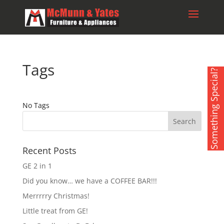
Tags
Something Special?
No Tags
Recent Posts
GE 2 in 1
Did you know… we have a COFFEE BAR!!!
Merrrrry Christmas!
Little treat from GE!