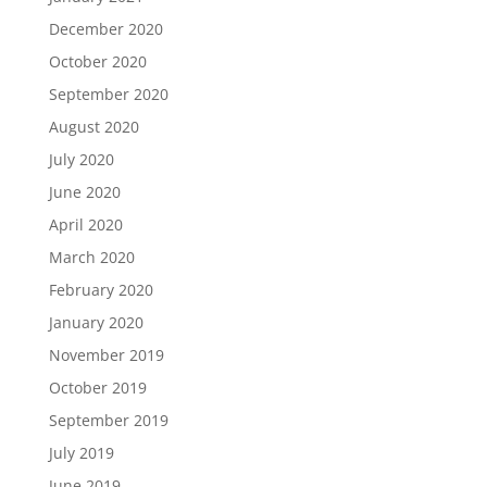
December 2020
October 2020
September 2020
August 2020
July 2020
June 2020
April 2020
March 2020
February 2020
January 2020
November 2019
October 2019
September 2019
July 2019
June 2019