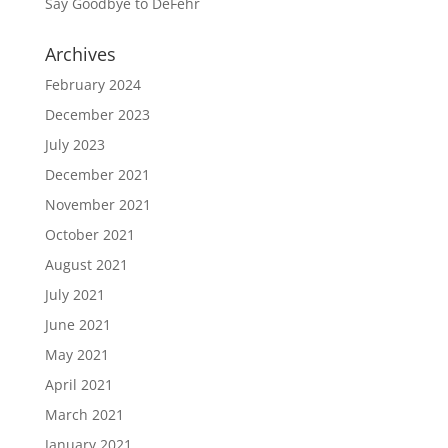
Say Goodbye to DeFehr
Archives
February 2024
December 2023
July 2023
December 2021
November 2021
October 2021
August 2021
July 2021
June 2021
May 2021
April 2021
March 2021
January 2021