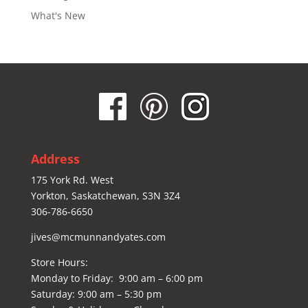
What's New
Address
175 York Rd. West
Yorkton, Saskatchewan, S3N 3Z4
306-786-6650
jives@mcmunnandyates.com
Store Hours:
Monday to Friday: 9:00 am – 6:00 pm
Saturday: 9:00 am – 5:30 pm