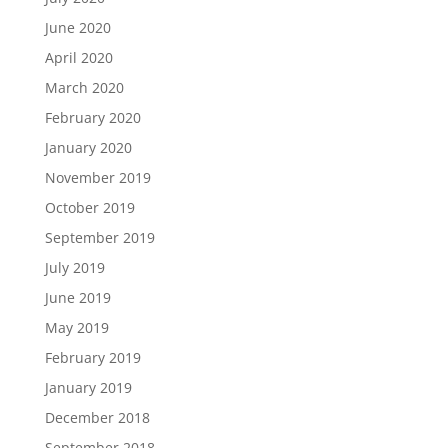
June 2020
April 2020
March 2020
February 2020
January 2020
November 2019
October 2019
September 2019
July 2019
June 2019
May 2019
February 2019
January 2019
December 2018
September 2018