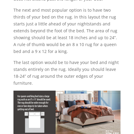
The next and most popular option is to have two
thirds of your bed on the rug. In this layout the rug
starts just a little ahead of your nightstands and
extends beyond the foot of the bed. The area of rug
showing should be at least 18 inches and up to 24”.
A rule of thumb would be an 8 x 10 rug for a queen
bed and a 9 x 12 for a king.
The last option would be to have your bed and night
stands entirely on the rug. Ideally you should leave
18-24” of rug around the outer edges of your
furniture.