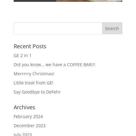
Recent Posts
GE 2 in 1
Did you know… we have a COFFEE BAR!!!
Merrrrry Christmas!
Little treat from GE!
Say Goodbye to DeFehr
Archives
February 2024
December 2023
July 2023