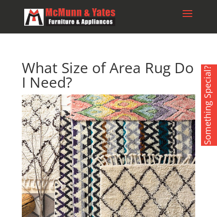
What Size of Area Rug Do
Something Special?
I Need?