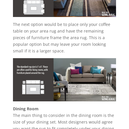
The next option would be to place only your coffee
table on your area rug and have the remaining
pieces of furniture frame the area rug. This is a
popular option but may leave your room looking
small if it is a larger space.
Dining Room
The main thing to consider in the dining room is the
size of your dining set. Most designers would agree
you want the rug to fit completely under your dining