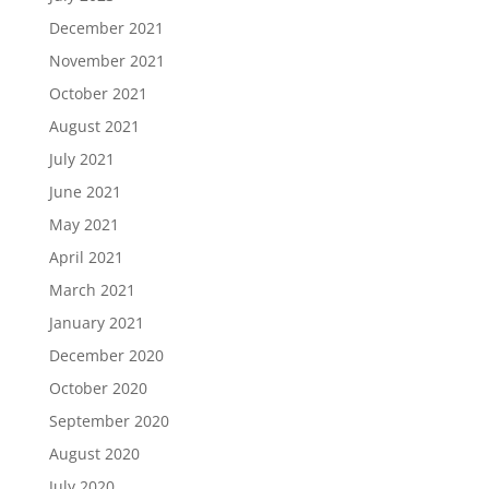
December 2021
November 2021
October 2021
August 2021
July 2021
June 2021
May 2021
April 2021
March 2021
January 2021
December 2020
October 2020
September 2020
August 2020
July 2020