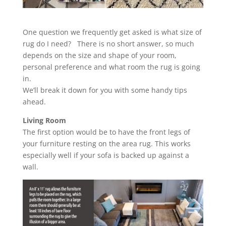
One question we frequently get asked is what size of
rug do I need? There is no short answer, so much
depends on the size and shape of your room,
personal preference and what room the rug is going
in.
We’ll break it down for you with some handy tips
ahead.
Living Room
The first option would be to have the front legs of
your furniture resting on the area rug. This works
especially well if your sofa is backed up against a
wall.