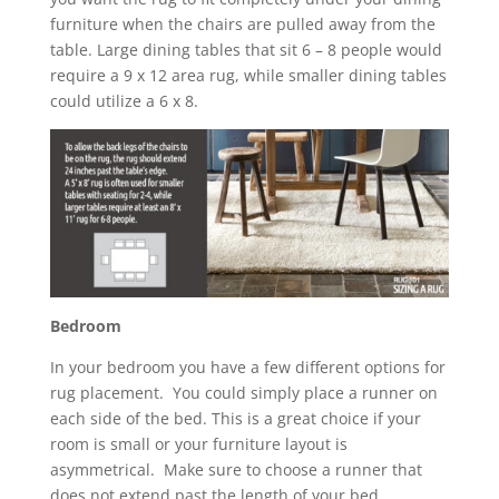
furniture when the chairs are pulled away from the
table. Large dining tables that sit 6 – 8 people would
require a 9 x 12 area rug, while smaller dining tables
could utilize a 6 x 8.
Bedroom
In your bedroom you have a few different options for
rug placement. You could simply place a runner on
each side of the bed. This is a great choice if your
room is small or your furniture layout is
asymmetrical. Make sure to choose a runner that
does not extend past the length of your bed.