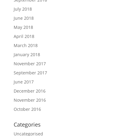
July 2018
June 2018
May 2018
April 2018
March 2018
January 2018
November 2017
September 2017
June 2017
December 2016
November 2016
October 2016
Categories
Uncategorised