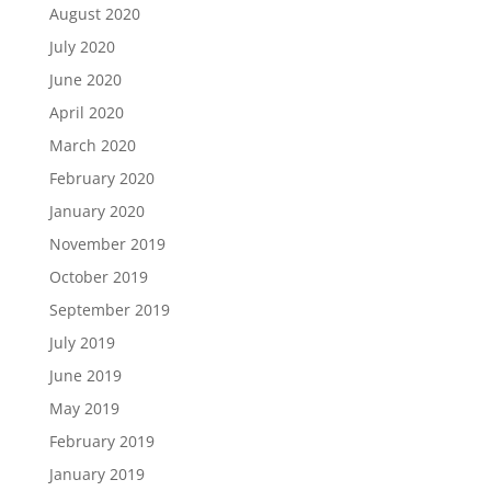
August 2020
July 2020
June 2020
April 2020
March 2020
February 2020
January 2020
November 2019
October 2019
September 2019
July 2019
June 2019
May 2019
February 2019
January 2019