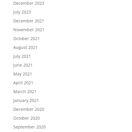
December 2023
July 2023
December 2021
November 2021
October 2021
August 2021
July 2021
June 2021
May 2021
April 2021
March 2021
January 2021
December 2020
October 2020
September 2020