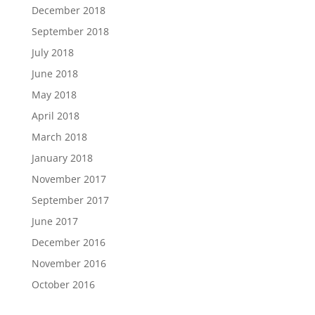
December 2018
September 2018
July 2018
June 2018
May 2018
April 2018
March 2018
January 2018
November 2017
September 2017
June 2017
December 2016
November 2016
October 2016