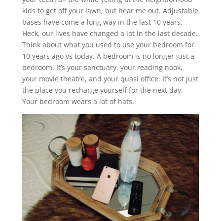
kids to get off your lawn, but hear me out. Adjustable
bases have come a long way in the last 10 years.
Heck, our lives have changed a lot in the last decade.
Think about what you used to use your bedroom for
10 years ago vs today. A bedroom is no longer just a
bedroom. It’s your sanctuary, your reading nook,
your movie theatre, and your quasi office. It’s not just
the place you recharge yourself for the next day.
Your bedroom wears a lot of hats.