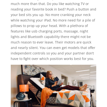
much more than that. Do you like watching TV or
reading your favorite book in bed? Push a button and
your bed sits you up. No more cranking your neck
while watching your iPad. No more need for a pile of
pillows to prop up your head. With a plethora of
features like usb charging ports, massage, night
lights and Bluetooth capability there might not be
much reason to ever leave. Their motors are quick
and nearly silent. You can even get models that offer
independent controls so you and your partner don’t
have to fight over which position works best for you.