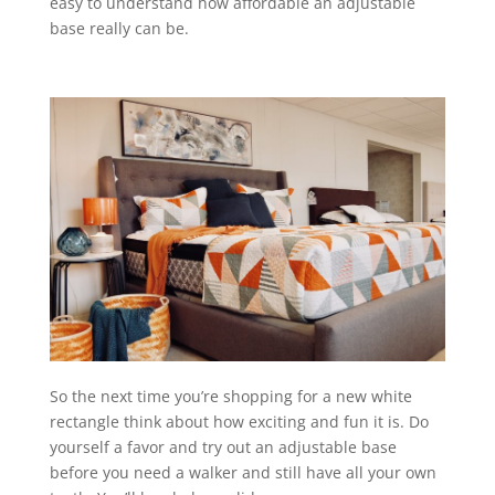
easy to understand how affordable an adjustable
base really can be.
So the next time you’re shopping for a new white
rectangle think about how exciting and fun it is. Do
yourself a favor and try out an adjustable base
before you need a walker and still have all your own