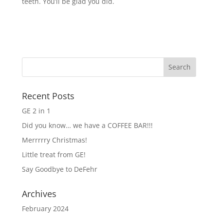
teeth. You’ll be glad you did.
Recent Posts
GE 2 in 1
Did you know… we have a COFFEE BAR!!!
Merrrrry Christmas!
Little treat from GE!
Say Goodbye to DeFehr
Archives
February 2024