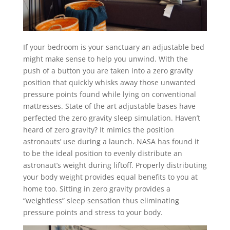
If your bedroom is your sanctuary an adjustable bed
might make sense to help you unwind. With the
push of a button you are taken into a zero gravity
position that quickly whisks away those unwanted
pressure points found while lying on conventional
mattresses. State of the art adjustable bases have
perfected the zero gravity sleep simulation. Haven’t
heard of zero gravity? It mimics the position
astronauts’ use during a launch. NASA has found it
to be the ideal position to evenly distribute an
astronaut’s weight during liftoff. Properly distributing
your body weight provides equal benefits to you at
home too. Sitting in zero gravity provides a
“weightless” sleep sensation thus eliminating
pressure points and stress to your body.