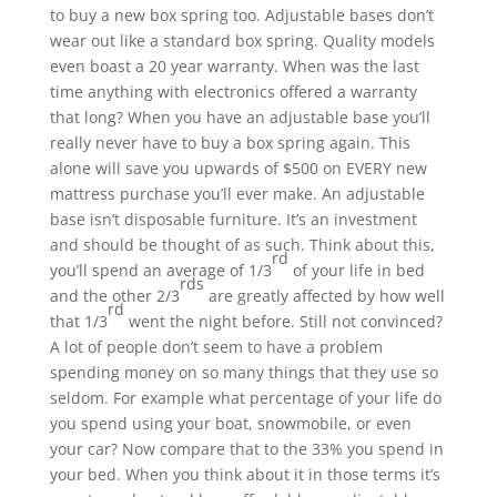
to buy a new box spring too. Adjustable bases don’t
wear out like a standard box spring. Quality models
even boast a 20 year warranty. When was the last
time anything with electronics offered a warranty
that long? When you have an adjustable base you’ll
really never have to buy a box spring again. This
alone will save you upwards of $500 on EVERY new
mattress purchase you’ll ever make. An adjustable
base isn’t disposable furniture. It’s an investment
and should be thought of as such. Think about this,
rd
you’ll spend an average of 1/3
of your life in bed
rds
and the other 2/3
are greatly affected by how well
rd
that 1/3
went the night before. Still not convinced?
A lot of people don’t seem to have a problem
spending money on so many things that they use so
seldom. For example what percentage of your life do
you spend using your boat, snowmobile, or even
your car? Now compare that to the 33% you spend in
your bed. When you think about it in those terms it’s