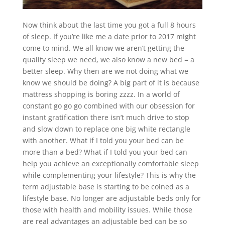
Now think about the last time you got a full 8 hours
of sleep. If you’re like me a date prior to 2017 might
come to mind. We all know we aren’t getting the
quality sleep we need, we also know a new bed = a
better sleep. Why then are we not doing what we
know we should be doing? A big part of it is because
mattress shopping is boring zzzz. In a world of
constant go go go combined with our obsession for
instant gratification there isn’t much drive to stop
and slow down to replace one big white rectangle
with another. What if I told you your bed can be
more than a bed? What if I told you your bed can
help you achieve an exceptionally comfortable sleep
while complementing your lifestyle? This is why the
term adjustable base is starting to be coined as a
lifestyle base. No longer are adjustable beds only for
those with health and mobility issues. While those
are real advantages an adjustable bed can be so