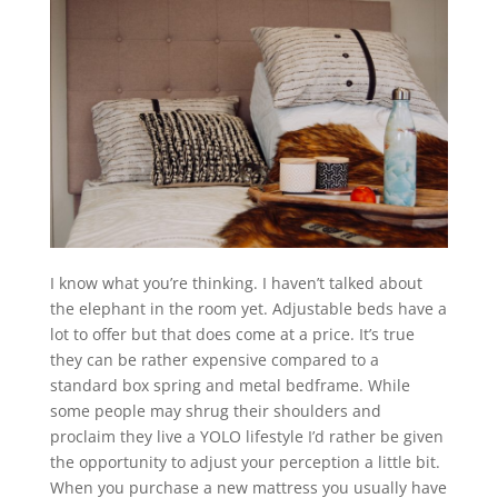
I know what you’re thinking. I haven’t talked about
the elephant in the room yet. Adjustable beds have a
lot to offer but that does come at a price. It’s true
they can be rather expensive compared to a
standard box spring and metal bedframe. While
some people may shrug their shoulders and
proclaim they live a YOLO lifestyle I’d rather be given
the opportunity to adjust your perception a little bit.
When you purchase a new mattress you usually have