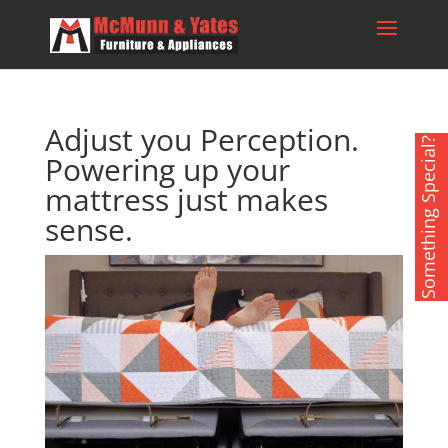
Adjust you Perception.
Something Special?
Powering up your
mattress just makes
sense.