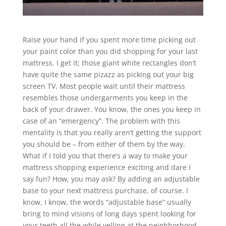
Raise your hand if you spent more time picking out
your paint color than you did shopping for your last
mattress. I get it; those giant white rectangles don’t
have quite the same pizazz as picking out your big
screen TV. Most people wait until their mattress
resembles those undergarments you keep in the
back of your drawer. You know, the ones you keep in
case of an “emergency”. The problem with this
mentality is that you really aren’t getting the support
you should be – from either of them by the way.
What if I told you that there’s a way to make your
mattress shopping experience exciting and dare I
say fun? How, you may ask? By adding an adjustable
base to your next mattress purchase, of course. I
know, I know, the words “adjustable base” usually
bring to mind visions of long days spent looking for
your teeth all the while yelling at the neighborhood