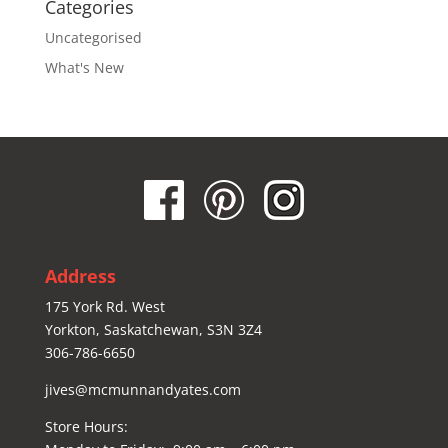
Categories
Uncategorised
What's New
Address
175 York Rd. West
Yorkton, Saskatchewan, S3N 3Z4
306-786-6650
jives@mcmunnandyates.com
Store Hours: