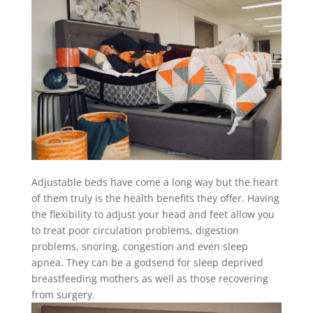
Adjustable beds have come a long way but the heart
of them truly is the health benefits they offer. Having
the flexibility to adjust your head and feet allow you
to treat poor circulation problems, digestion
problems, snoring, congestion and even sleep
apnea. They can be a godsend for sleep deprived
breastfeeding mothers as well as those recovering
from surgery.