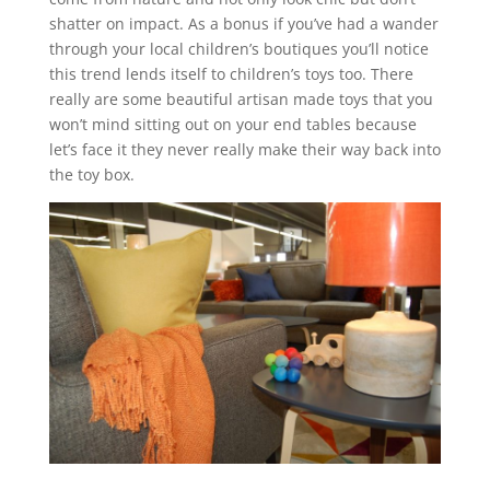
shatter on impact. As a bonus if you’ve had a wander
through your local children’s boutiques you’ll notice
this trend lends itself to children’s toys too. There
really are some beautiful artisan made toys that you
won’t mind sitting out on your end tables because
let’s face it they never really make their way back into
the toy box.