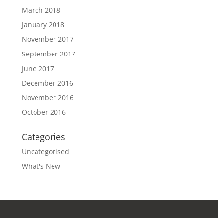
March 2018
January 2018
November 2017
September 2017
June 2017
December 2016
November 2016
October 2016
Categories
Uncategorised
What's New