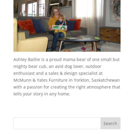
Ashley Baillie is a proud mama bear of one small but
mighty bear cub, an avid dog lover, outdoor
enthusiast and a sales & design specialist at
McMunn & Yates Furniture in Yorkton, Saskatchewan
with a passion for creating the right atmosphere that
tells your story in any home.