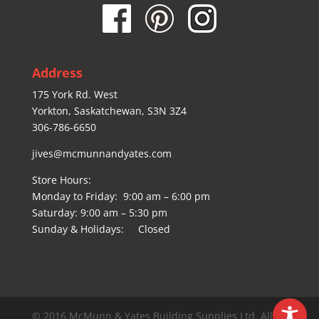
Address
175 York Rd. West
Yorkton, Saskatchewan, S3N 3Z4
306-786-6650
jives@mcmunnandyates.com
Store Hours:
Monday to Friday: 9:00 am – 6:00 pm
Saturday: 9:00 am – 5:30 pm
Sunday & Holidays: Closed
© 2016 McMunn & Yates Building Supplies Ltd. All