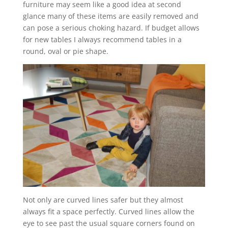
furniture may seem like a good idea at second
glance many of these items are easily removed and
can pose a serious choking hazard. If budget allows
for new tables I always recommend tables in a
round, oval or pie shape.
Not only are curved lines safer but they almost
always fit a space perfectly. Curved lines allow the
eye to see past the usual square corners found on