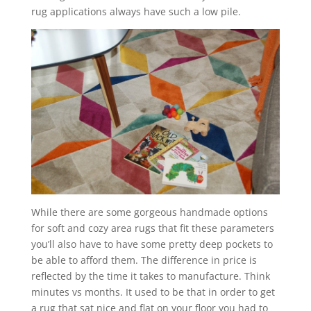
rug applications always have such a low pile.
While there are some gorgeous handmade options
for soft and cozy area rugs that fit these parameters
you’ll also have to have some pretty deep pockets to
be able to afford them. The difference in price is
reflected by the time it takes to manufacture. Think
minutes vs months. It used to be that in order to get
a rug that sat nice and flat on your floor you had to