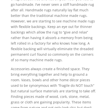
go handmade. I’ve never seen a stiff handmade rug
after all. Handmade rugs naturally lay flat much
better than the traditional machine made rugs.
However, we are starting to see machine made rugs
with flexible backings. Keep an eye out for thinner
backings which allow the rug to “give and relax”
rather than having it absorb a memory from being
left rolled in a factory for who knows how long. A
flexible backing will virtually eliminate the dreaded
permanent curl found so commonly on the corners
of so many machine made rugs.
Accessories always create a finished space. They
bring everything together and help to ground a
room. Vases, bowls and other home décor pieces
used to be synonymous with “fragile do NOT touch”
but natural surface materials are starting to take off.
Finding pieces made of wood, cork, stone, metal,
grass or cloth are gaining popularity. These items
come from nature and not only look chic but don’t