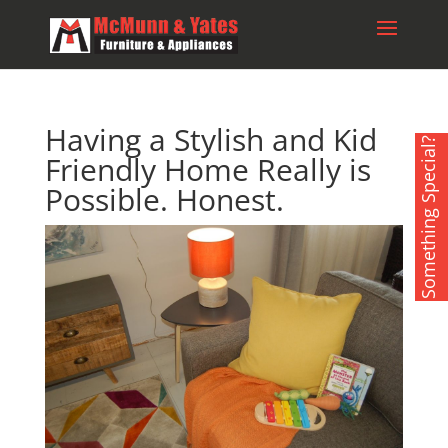
Having a Stylish and Kid
Something Special?
Friendly Home Really is
Possible. Honest.