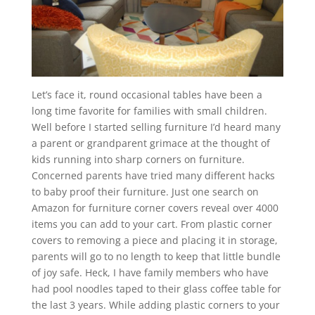
Let’s face it, round occasional tables have been a
long time favorite for families with small children.
Well before I started selling furniture I’d heard many
a parent or grandparent grimace at the thought of
kids running into sharp corners on furniture.
Concerned parents have tried many different hacks
to baby proof their furniture. Just one search on
Amazon for furniture corner covers reveal over 4000
items you can add to your cart. From plastic corner
covers to removing a piece and placing it in storage,
parents will go to no length to keep that little bundle
of joy safe. Heck, I have family members who have
had pool noodles taped to their glass coffee table for
the last 3 years. While adding plastic corners to your