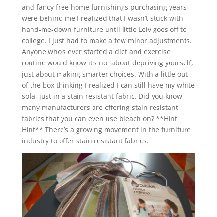
and fancy free home furnishings purchasing years
were behind me I realized that I wasn’t stuck with
hand-me-down furniture until little Leiv goes off to
college. I just had to make a few minor adjustments.
Anyone who’s ever started a diet and exercise
routine would know it’s not about depriving yourself,
just about making smarter choices. With a little out
of the box thinking I realized I can still have my white
sofa, just in a stain resistant fabric. Did you know
many manufacturers are offering stain resistant
fabrics that you can even use bleach on? **Hint
Hint** There’s a growing movement in the furniture
industry to offer stain resistant fabrics.