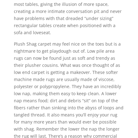
most tables, giving the illusion of more space,
creating a more intimate conversation pit and never
have problems with that dreaded “under sizing”
rectangular tables create when positioned with a
sofa and loveseat.
Plush Shag carpet may feel nice on the toes but is a
nightmare to get playdough out of. Low pile area
rugs can now be found just as soft and trendy as
their plusher cousins. What was once thought of as
low end carpet is getting a makeover. These softer
machine made rugs are usually made of viscose,
polyester or polypropylene. They have an incredibly
low nap, making them easy to keep clean. A lower
nap means food; dirt and debris “sit” on top of the
fibers rather than sinking into the abyss of loops and
tangled thread. It also means you’ll enjoy your rug
for many more years than would ever be possible
with shag. Remember the lower the nap the longer
the rug will last. There’s a reason why commercial