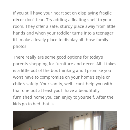
If you still have your heart set on displaying fragile
décor don’t fear. Try adding a floating shelf to your
room. They offer a safe, sturdy place away from little
hands and when your toddler turns into a teenager
it’ll make a lovely place to display all those family
photos.
There really are some good options for today’s
parents shopping for furniture and decor. All it takes
is a little out of the box thinking and I promise you
won’t have to compromise on your home’s style or
child’s safety. Your sanity, well I can’t help you with
that one but at least you’ll have a beautifully
furnished home you can enjoy to yourself. After the
kids go to bed that is.