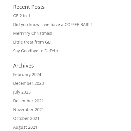
Recent Posts
GE 2 in 1
Did you know… we have a COFFEE BAR!!!
Merrrrry Christmas!
Little treat from GE!
Say Goodbye to DeFehr
Archives
February 2024
December 2023
July 2023
December 2021
November 2021
October 2021
August 2021