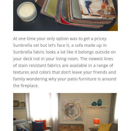
At one time your only option was to get a pricey
Sunbrella set but let’s face it, a sofa made up in
Sunbrella fabric looks a lot like it belongs outside on
your deck not in your living room. The newest lines
of stain resistant fabrics are available in a range of
textures and colors that don’t leave your friends and
family wondering why your patio furniture is around
the fireplace.