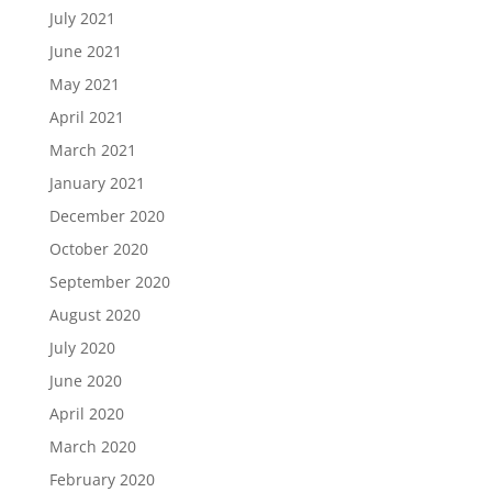
July 2021
June 2021
May 2021
April 2021
March 2021
January 2021
December 2020
October 2020
September 2020
August 2020
July 2020
June 2020
April 2020
March 2020
February 2020