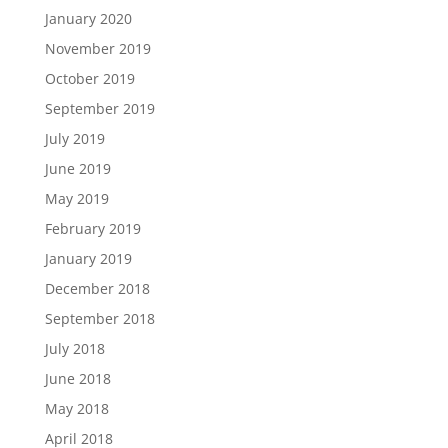
January 2020
November 2019
October 2019
September 2019
July 2019
June 2019
May 2019
February 2019
January 2019
December 2018
September 2018
July 2018
June 2018
May 2018
April 2018