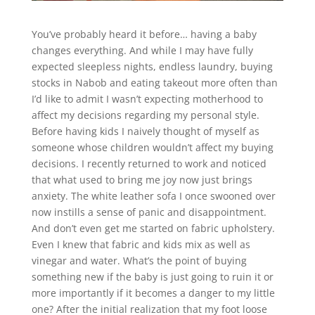
You’ve probably heard it before… having a baby
changes everything. And while I may have fully
expected sleepless nights, endless laundry, buying
stocks in Nabob and eating takeout more often than
I’d like to admit I wasn’t expecting motherhood to
affect my decisions regarding my personal style.
Before having kids I naively thought of myself as
someone whose children wouldn’t affect my buying
decisions. I recently returned to work and noticed
that what used to bring me joy now just brings
anxiety. The white leather sofa I once swooned over
now instills a sense of panic and disappointment.
And don’t even get me started on fabric upholstery.
Even I knew that fabric and kids mix as well as
vinegar and water. What’s the point of buying
something new if the baby is just going to ruin it or
more importantly if it becomes a danger to my little
one? After the initial realization that my foot loose