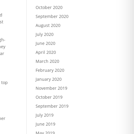
October 2020
ad
September 2020
st
August 2020
July 2020
gh-
June 2020
hey
April 2020
ear
March 2020
February 2020
January 2020
e top
November 2019
October 2019
September 2019
July 2019
her
June 2019
May 2019