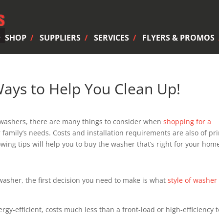
SHOP
SUPPLIERS
SERVICES
FLYERS & PROMOS
ays to Help You Clean Up!
f washers, there are many things to consider when
shopping for a
ur family’s needs. Costs and installation requirements are also of pr
wing tips will help you to buy the washer that’s right for your hom
 washer, the first decision you need to make is what
style of washer
rgy-efficient, costs much less than a front-load or high-efficiency 