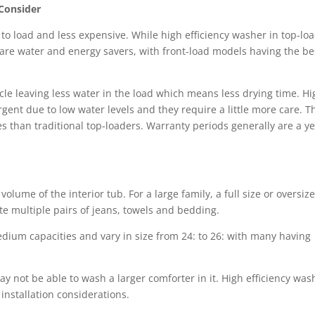
 Consider
 to load and less expensive. While high efficiency washer in top-lo
are water and energy savers, with front-load models having the be
cle leaving less water in the load which means less drying time. Hi
gent due to low water levels and they require a little more care. T
 than traditional top-loaders. Warranty periods generally are a y
lume of the interior tub. For a large family, a full size or oversiz
e multiple pairs of jeans, towels and bedding.
ium capacities and vary in size from 24: to 26: with many having
ay not be able to wash a larger comforter in it. High efficiency was
installation considerations.