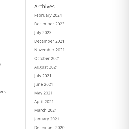
Archives
February 2024
December 2023
July 2023
December 2021
November 2021
October 2021
g
August 2021
July 2021
June 2021
hers
May 2021
April 2021
.
March 2021
January 2021
December 2020