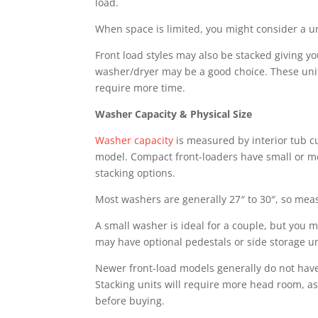
load.
When space is limited, you might consider a u
Front load styles may also be stacked giving y
washer/dryer may be a good choice. These unit
require more time.
Washer Capacity & Physical Size
Washer capacity
is measured by interior tub cub
model. Compact front-loaders have small or me
stacking options.
Most washers are generally 27″ to 30″, so mea
A small washer is ideal for a couple, but you m
may have optional pedestals or side storage u
Newer front-load models generally do not hav
Stacking units will require more head room, a
before buying.