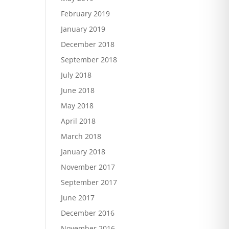
February 2019
January 2019
December 2018
September 2018
July 2018
June 2018
May 2018
April 2018
March 2018
January 2018
November 2017
September 2017
June 2017
December 2016
November 2016