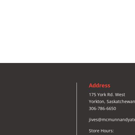
Address
175 York Rd. West
Yorkton, Saskatchewan
306-786-6650
jives@mcmunnandyat
Store Hours: