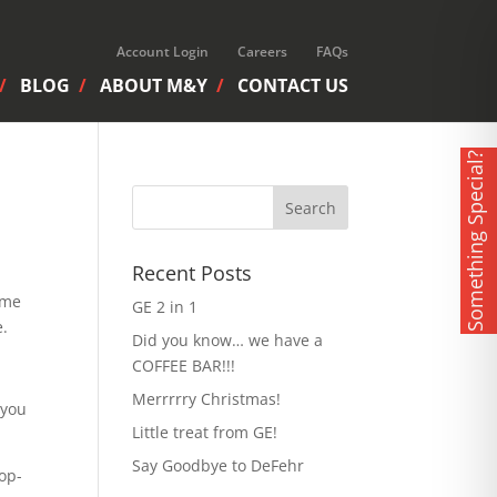
Account Login
Careers
FAQs
BLOG
ABOUT M&Y
CONTACT US
Something Special?
Recent Posts
ime
GE 2 in 1
e.
Did you know… we have a
COFFEE BAR!!!
Merrrrry Christmas!
you
Little treat from GE!
Say Goodbye to DeFehr
top-