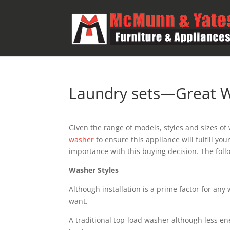
Laundry sets—Great W
Given the range of models, styles and sizes o
washer
to ensure this appliance will fulfill yo
importance with this buying decision. The follo
Washer Styles
Although installation is a prime factor for any
want.
A traditional top-load washer although less ene