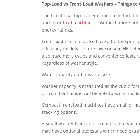
Top-Load vs Front-Load Washers – Things to
The traditional top-loader is more comfortable
and
front-load machines
, cost much more but 
energy ratings.
Front-load machines also have a better spin cy
efficiency models require low-sudsing HE deter
also have more cycles and convenience features
regardless of washer style.
Water capacity and physical size.
Washer capacity is measured as the cubic foot vo
or front load model will be able to accommodat
Compact front load machines have small or med
stacking options.
A small washer is ideal for a couple, but you m
may have optional pedestals which need extra 