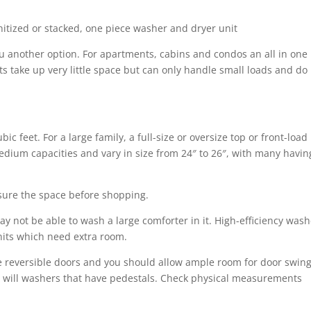
nitized or stacked, one piece washer and dryer unit
ou another option. For apartments, cabins and condos an all in one
s take up very little space but can only handle small loads and do
ic feet. For a large family, a full-size or oversize top or front-load
dium capacities and vary in size from 24″ to 26″, with many havin
sure the space before shopping.
ay not be able to wash a large comforter in it. High-efficiency was
nits which need extra room.
e reversible doors and you should allow ample room for door swing
s will washers that have pedestals. Check physical measurements