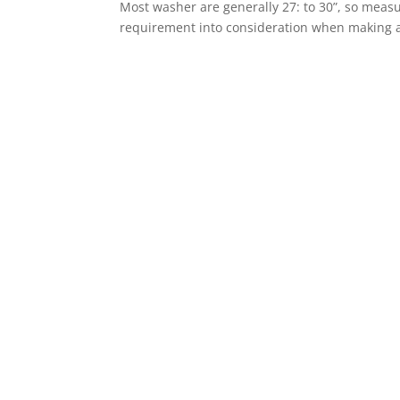
Most washer are generally 27: to 30”, so mea
requirement into consideration when making a