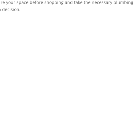
sure your space before shopping and take the necessary plumbing
 decision.