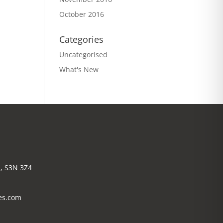
October 2016
Categories
Uncategorised
What's New
, S3N 3Z4
es.com