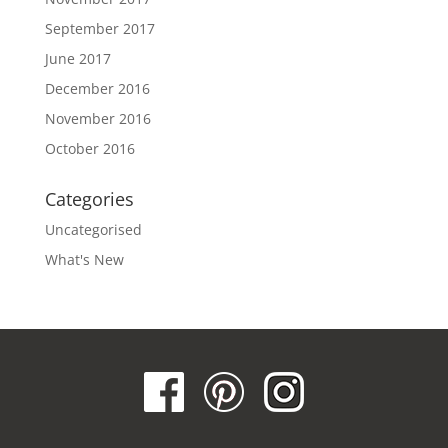
September 2017
June 2017
December 2016
November 2016
October 2016
Categories
Uncategorised
What's New