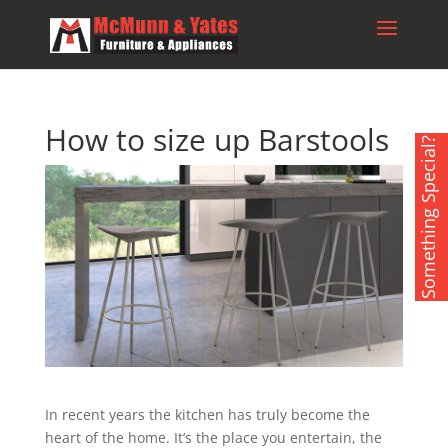
How to size up Barstools
Something Special?
In recent years the kitchen has truly become the
heart of the home. It’s the place you entertain, the