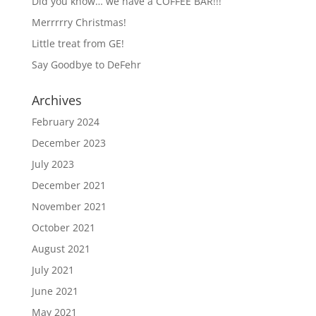
Did you know… we have a COFFEE BAR!!!
Merrrrry Christmas!
Little treat from GE!
Say Goodbye to DeFehr
Archives
February 2024
December 2023
July 2023
December 2021
November 2021
October 2021
August 2021
July 2021
June 2021
May 2021