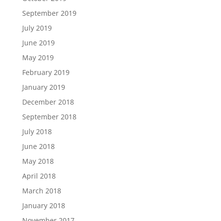
September 2019
July 2019
June 2019
May 2019
February 2019
January 2019
December 2018
September 2018
July 2018
June 2018
May 2018
April 2018
March 2018
January 2018
November 2017