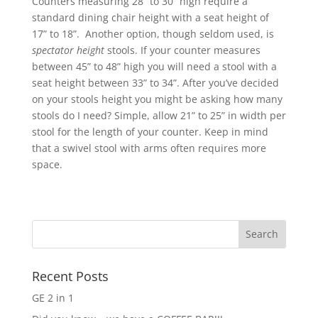
Counters measuring 28” to 30” high require a
standard dining chair height with a seat height of
17” to 18”. Another option, though seldom used, is
spectator height
stools. If your counter measures
between 45” to 48” high you will need a stool with a
seat height between 33” to 34”. After you’ve decided
on your stools height you might be asking how many
stools do I need? Simple, allow 21” to 25” in width per
stool for the length of your counter. Keep in mind
that a swivel stool with arms often requires more
space.
Recent Posts
GE 2 in 1