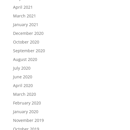
April 2021
March 2021
January 2021
December 2020
October 2020
September 2020
August 2020
July 2020
June 2020
April 2020
March 2020
February 2020
January 2020
November 2019
October 2019