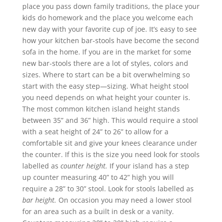
place you pass down family traditions, the place your
kids do homework and the place you welcome each
new day with your favorite cup of joe. It’s easy to see
how your kitchen bar-stools have become the second
sofa in the home. If you are in the market for some
new bar-stools there are a lot of styles, colors and
sizes. Where to start can be a bit overwhelming so
start with the easy step—sizing. What height stool
you need depends on what height your counter is.
The most common kitchen island height stands
between 35” and 36” high. This would require a stool
with a seat height of 24” to 26” to allow for a
comfortable sit and give your knees clearance under
the counter. If this is the size you need look for stools
labelled as
counter height.
If your island has a step
up counter measuring 40” to 42” high you will
require a 28” to 30” stool. Look for stools labelled as
bar height.
On occasion you may need a lower stool
for an area such as a built in desk or a vanity.