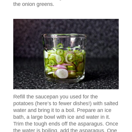
the onion greens.
Refill the saucepan you used for the
potatoes (here’s to fewer dishes!) with salted
water and bring it to a boil. Prepare an ice
bath, a large bowl with ice and water in it.
Trim the tough ends off the asparagus. Once
the water is boiling, add the asparagus. One