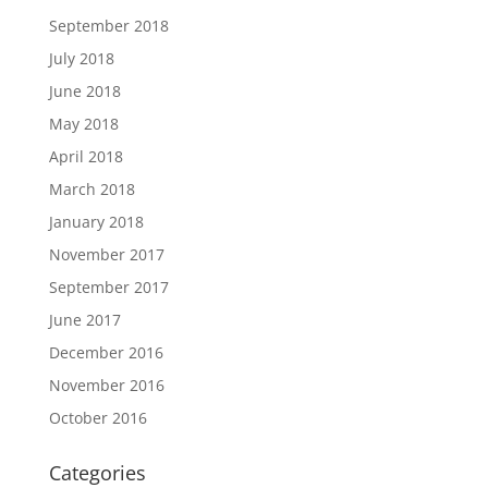
September 2018
July 2018
June 2018
May 2018
April 2018
March 2018
January 2018
November 2017
September 2017
June 2017
December 2016
November 2016
October 2016
Categories