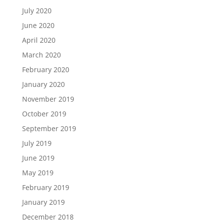
July 2020
June 2020
April 2020
March 2020
February 2020
January 2020
November 2019
October 2019
September 2019
July 2019
June 2019
May 2019
February 2019
January 2019
December 2018