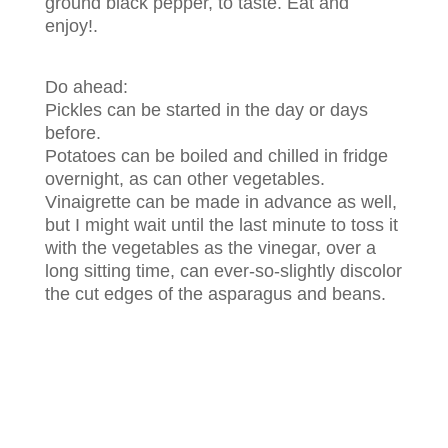
ground black pepper, to taste. Eat and
enjoy!.
Do ahead:
Pickles can be started in the day or days
before.
Potatoes can be boiled and chilled in fridge
overnight, as can other vegetables.
Vinaigrette can be made in advance as well,
but I might wait until the last minute to toss it
with the vegetables as the vinegar, over a
long sitting time, can ever-so-slightly discolor
the cut edges of the asparagus and beans.