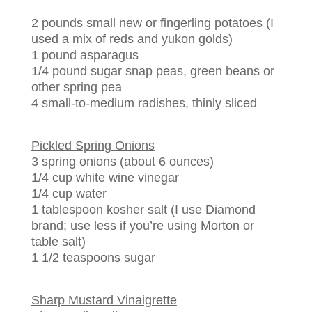
2 pounds small new or fingerling potatoes (I
used a mix of reds and yukon golds)
1 pound asparagus
1/4 pound sugar snap peas, green beans or
other spring pea
4 small-to-medium radishes, thinly sliced
Pickled Spring Onions
3 spring onions (about 6 ounces)
1/4 cup white wine vinegar
1/4 cup water
1 tablespoon kosher salt (I use Diamond
brand; use less if you’re using Morton or
table salt)
1 1/2 teaspoons sugar
Sharp Mustard Vinaigrette