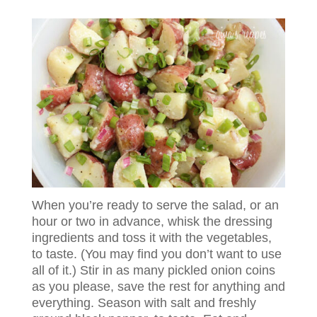
When you’re ready to serve the salad, or an
hour or two in advance, whisk the dressing
ingredients and toss it with the vegetables,
to taste. (You may find you don’t want to use
all of it.) Stir in as many pickled onion coins
as you please, save the rest for anything and
everything. Season with salt and freshly