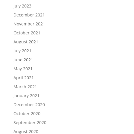
July 2023
December 2021
November 2021
October 2021
August 2021
July 2021
June 2021
May 2021
April 2021
March 2021
January 2021
December 2020
October 2020
September 2020
August 2020