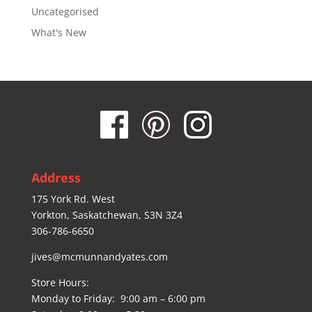
Uncategorised
What's New
Address
175 York Rd. West
Yorkton, Saskatchewan, S3N 3Z4
306-786-6650
jives@mcmunnandyates.com
Store Hours:
Monday to Friday: 9:00 am – 6:00 pm