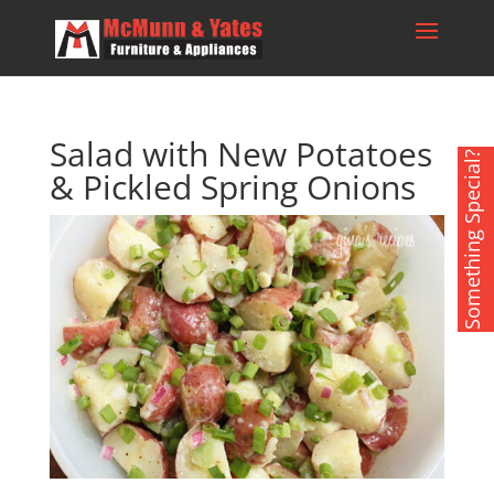
Salad with New Potatoes
Something Special?
& Pickled Spring Onions