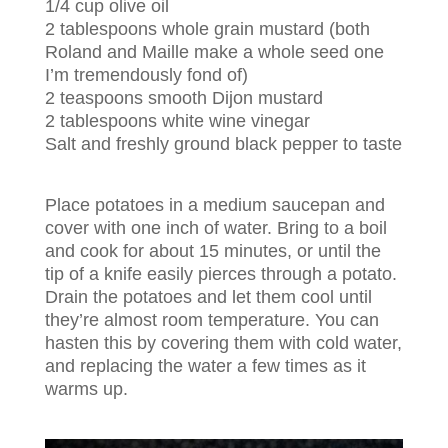
1/4 cup olive oil
2 tablespoons whole grain mustard (both
Roland and Maille make a whole seed one
I’m tremendously fond of)
2 teaspoons smooth Dijon mustard
2 tablespoons white wine vinegar
Salt and freshly ground black pepper to taste
Place potatoes in a medium saucepan and
cover with one inch of water. Bring to a boil
and cook for about 15 minutes, or until the
tip of a knife easily pierces through a potato.
Drain the potatoes and let them cool until
they’re almost room temperature. You can
hasten this by covering them with cold water,
and replacing the water a few times as it
warms up.