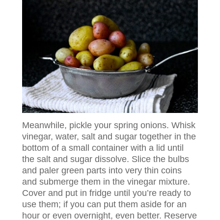
Meanwhile, pickle your spring onions. Whisk
vinegar, water, salt and sugar together in the
bottom of a small container with a lid until
the salt and sugar dissolve. Slice the bulbs
and paler green parts into very thin coins
and submerge them in the vinegar mixture.
Cover and put in fridge until you’re ready to
use them; if you can put them aside for an
hour or even overnight, even better. Reserve