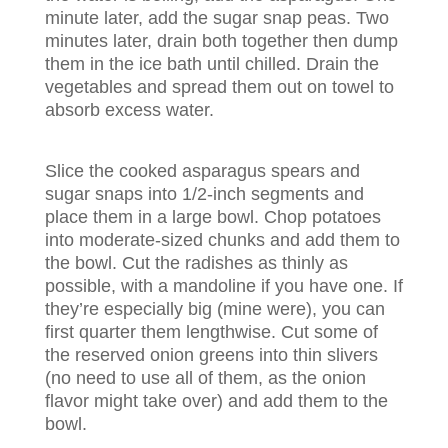
minute later, add the sugar snap peas. Two
minutes later, drain both together then dump
them in the ice bath until chilled. Drain the
vegetables and spread them out on towel to
absorb excess water.
Slice the cooked asparagus spears and
sugar snaps into 1/2-inch segments and
place them in a large bowl. Chop potatoes
into moderate-sized chunks and add them to
the bowl. Cut the radishes as thinly as
possible, with a mandoline if you have one. If
they’re especially big (mine were), you can
first quarter them lengthwise. Cut some of
the reserved onion greens into thin slivers
(no need to use all of them, as the onion
flavor might take over) and add them to the
bowl.