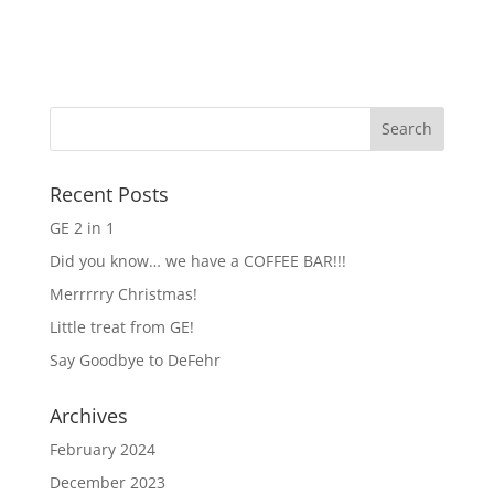
Recent Posts
GE 2 in 1
Did you know… we have a COFFEE BAR!!!
Merrrrry Christmas!
Little treat from GE!
Say Goodbye to DeFehr
Archives
February 2024
December 2023