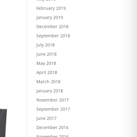
February 2019
January 2019
December 2018
September 2018
July 2018
June 2018
May 2018
April 2018
March 2018
January 2018
November 2017
September 2017
June 2017
December 2016
November 2016