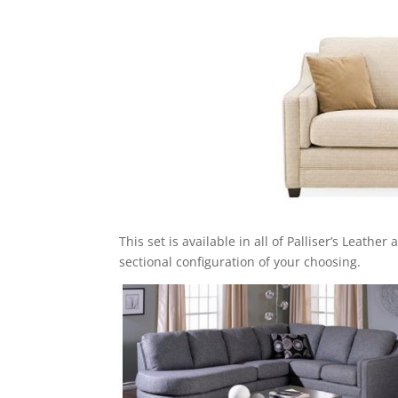
This set is available in all of Palliser’s Leathe
sectional configuration of your choosing.