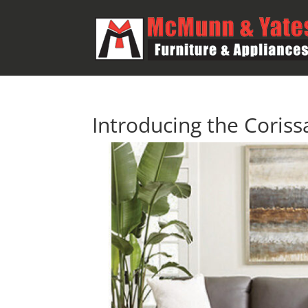
Introducing the Corissa