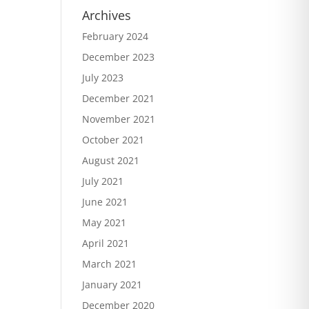
Archives
February 2024
December 2023
July 2023
December 2021
November 2021
October 2021
August 2021
July 2021
June 2021
May 2021
April 2021
March 2021
January 2021
December 2020