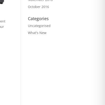
October 2016
Categories
vent
Uncategorised
our
What's New