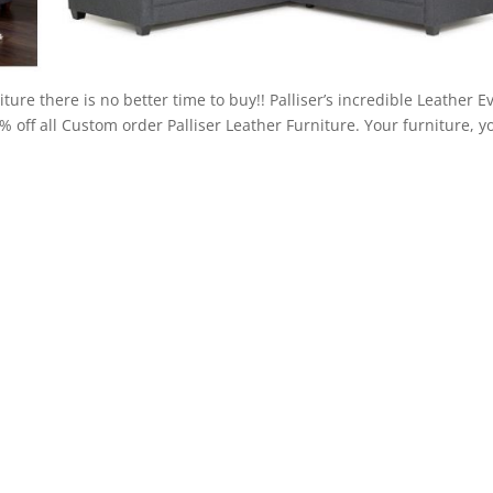
ture there is no better time to buy!! Palliser’s incredible Leather E
5% off all Custom order Palliser Leather Furniture. Your furniture, y