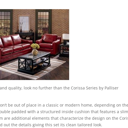
and quality, look no further than the Corissa Series by Palliser
 won’t be out of place in a classic or modern home, depending on th
double padded with a structured inside cushion that features a sli
rm are additional elements that characterize the design on the Cori
 out the details giving this set its clean tailored look.