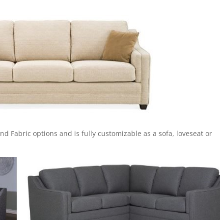
r and Fabric options and is fully customizable as a sofa, loveseat or