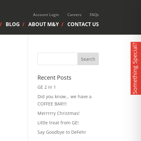
Account Login
Careers
FAQs
BLOG
ABOUT M&Y
CONTACT US
Something Special?
Recent Posts
GE 2 in 1
Did you know… we have a
COFFEE BAR!!!
Merrrrry Christmas!
Little treat from GE!
Say Goodbye to DeFehr