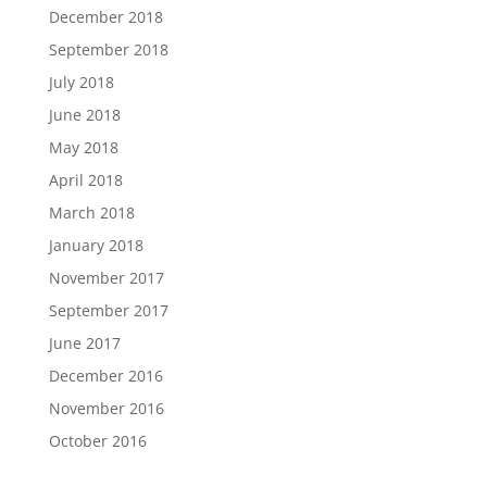
December 2018
September 2018
July 2018
June 2018
May 2018
April 2018
March 2018
January 2018
November 2017
September 2017
June 2017
December 2016
November 2016
October 2016