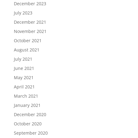
December 2023
July 2023
December 2021
November 2021
October 2021
August 2021
July 2021
June 2021
May 2021
April 2021
March 2021
January 2021
December 2020
October 2020
September 2020