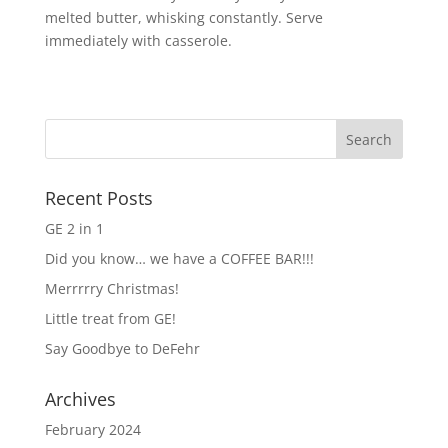
melted butter, whisking constantly. Serve
immediately with casserole.
Recent Posts
GE 2 in 1
Did you know… we have a COFFEE BAR!!!
Merrrrry Christmas!
Little treat from GE!
Say Goodbye to DeFehr
Archives
February 2024