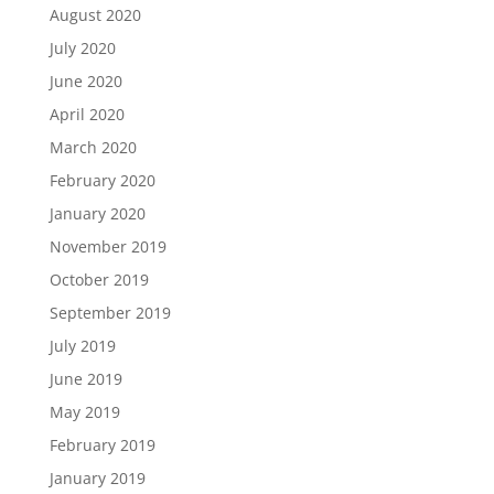
August 2020
July 2020
June 2020
April 2020
March 2020
February 2020
January 2020
November 2019
October 2019
September 2019
July 2019
June 2019
May 2019
February 2019
January 2019