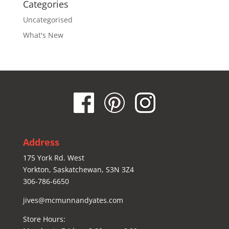
Categories
Uncategorised
What's New
Address
175 York Rd. West
Yorkton, Saskatchewan, S3N 3Z4
306-786-6650
jives@mcmunnandyates.com
Store Hours: