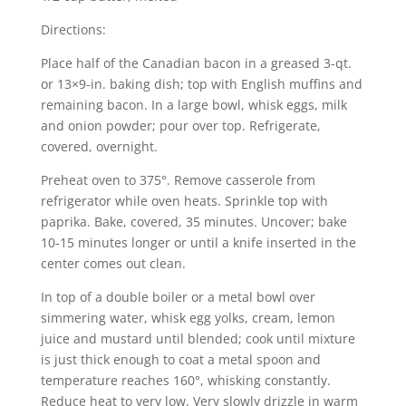
Directions:
Place half of the Canadian bacon in a greased 3-qt.
or 13×9-in. baking dish; top with English muffins and
remaining bacon. In a large bowl, whisk eggs, milk
and onion powder; pour over top. Refrigerate,
covered, overnight.
Preheat oven to 375°. Remove casserole from
refrigerator while oven heats. Sprinkle top with
paprika. Bake, covered, 35 minutes. Uncover; bake
10-15 minutes longer or until a knife inserted in the
center comes out clean.
In top of a double boiler or a metal bowl over
simmering water, whisk egg yolks, cream, lemon
juice and mustard until blended; cook until mixture
is just thick enough to coat a metal spoon and
temperature reaches 160°, whisking constantly.
Reduce heat to very low. Very slowly drizzle in warm