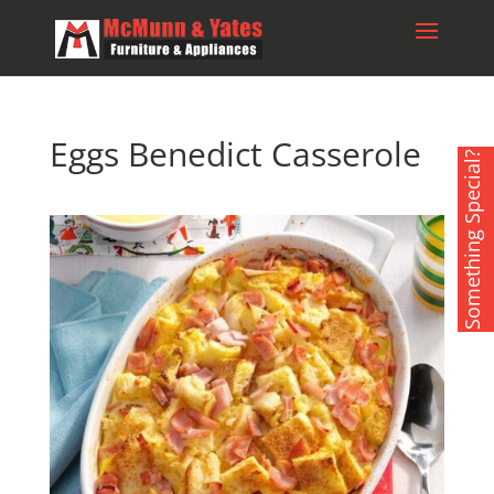
Eggs Benedict Casserole
Something Special?