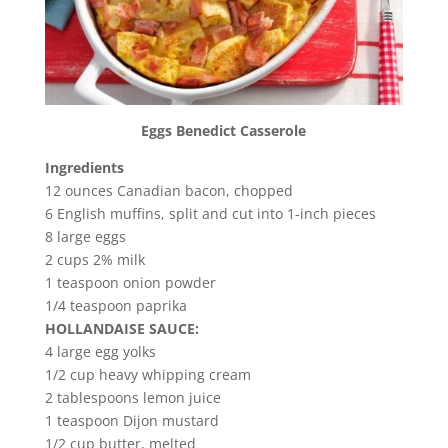
Eggs Benedict Casserole
Ingredients
12 ounces Canadian bacon, chopped
6 English muffins, split and cut into 1-inch pieces
8 large eggs
2 cups 2% milk
1 teaspoon onion powder
1/4 teaspoon paprika
HOLLANDAISE SAUCE:
4 large egg yolks
1/2 cup heavy whipping cream
2 tablespoons lemon juice
1 teaspoon Dijon mustard
1/2 cup butter, melted