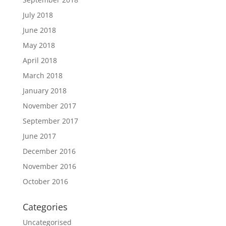
July 2018
June 2018
May 2018
April 2018
March 2018
January 2018
November 2017
September 2017
June 2017
December 2016
November 2016
October 2016
Categories
Uncategorised