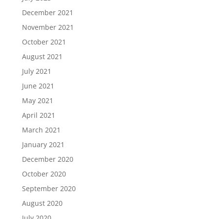
December 2021
November 2021
October 2021
August 2021
July 2021
June 2021
May 2021
April 2021
March 2021
January 2021
December 2020
October 2020
September 2020
August 2020
July 2020