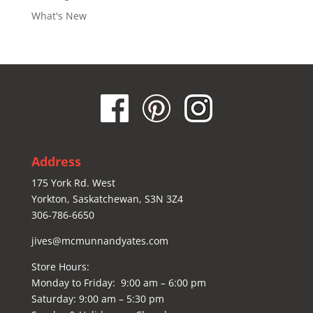
What's New
Address
175 York Rd. West
Yorkton, Saskatchewan, S3N 3Z4
306-786-6650
jives@mcmunnandyates.com
Store Hours:
Monday to Friday: 9:00 am – 6:00 pm
Saturday: 9:00 am – 5:30 pm