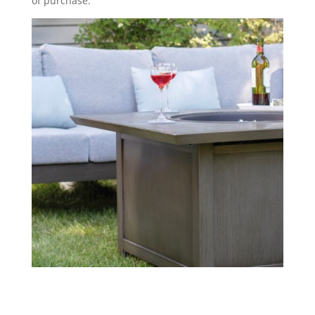
of purchase.