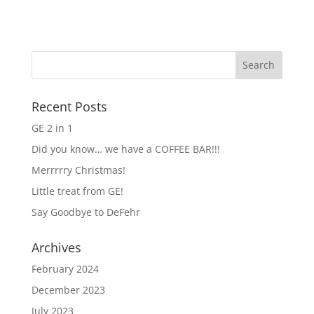
Recent Posts
GE 2 in 1
Did you know… we have a COFFEE BAR!!!
Merrrrry Christmas!
Little treat from GE!
Say Goodbye to DeFehr
Archives
February 2024
December 2023
July 2023