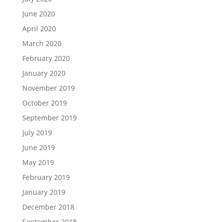
June 2020
April 2020
March 2020
February 2020
January 2020
November 2019
October 2019
September 2019
July 2019
June 2019
May 2019
February 2019
January 2019
December 2018
September 2018