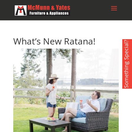
What’s New Ratana!
Something Special?