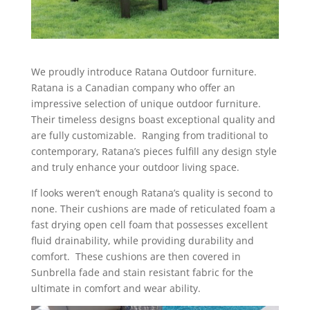
We proudly introduce Ratana Outdoor furniture.
Ratana is a Canadian company who offer an
impressive selection of unique outdoor furniture.
Their timeless designs boast exceptional quality and
are fully customizable. Ranging from traditional to
contemporary, Ratana’s pieces fulfill any design style
and truly enhance your outdoor living space.
If looks weren’t enough Ratana’s quality is second to
none. Their cushions are made of reticulated foam a
fast drying open cell foam that possesses excellent
fluid drainability, while providing durability and
comfort. These cushions are then covered in
Sunbrella fade and stain resistant fabric for the
ultimate in comfort and wear ability.