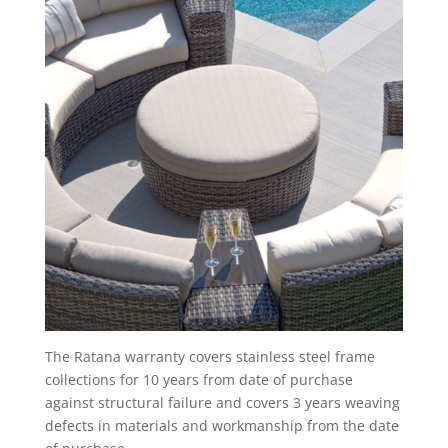
The Ratana warranty covers stainless steel frame
collections for 10 years from date of purchase
against structural failure and covers 3 years weaving
defects in materials and workmanship from the date