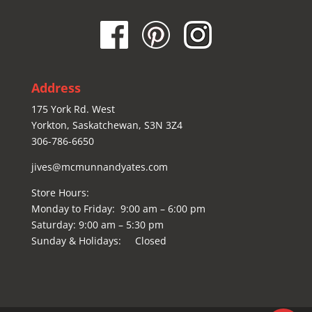
Address
175 York Rd. West
Yorkton, Saskatchewan, S3N 3Z4
306-786-6650
jives@mcmunnandyates.com
Store Hours:
Monday to Friday: 9:00 am – 6:00 pm
Saturday: 9:00 am – 5:30 pm
Sunday & Holidays: Closed