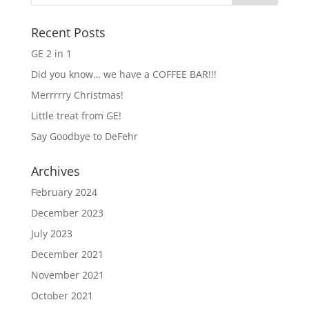
Recent Posts
GE 2 in 1
Did you know… we have a COFFEE BAR!!!
Merrrrry Christmas!
Little treat from GE!
Say Goodbye to DeFehr
Archives
February 2024
December 2023
July 2023
December 2021
November 2021
October 2021