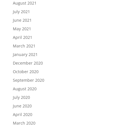
August 2021
July 2021
June 2021
May 2021
April 2021
March 2021
January 2021
December 2020
October 2020
September 2020
August 2020
July 2020
June 2020
April 2020
March 2020