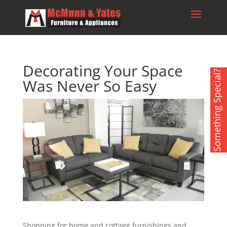
Decorating Your Space
Something Special?
Was Never So Easy
Shopping for home and cottage furnishings and