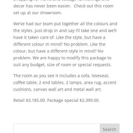
decor has never been easier. Check out this room
set up at our showroom.
We’ve had our team put together all the colours and
the styles. Just drop in and say I’ll take one and we’ll
have it taken care of. Like the style, but have a
different colour in mind? No problem. Like the
colour, but have a different style in mind? No
problem. We are happy to modify this package to
suit any budget, size of room or special requests.
The room as you see it includes a sofa, loveseat,
coffee table, 2 end tables, 2 lamps, area rug, accent
cushions, canvas wall art and metal wall art.
Retail $3,185.00. Package special $2,399.00.