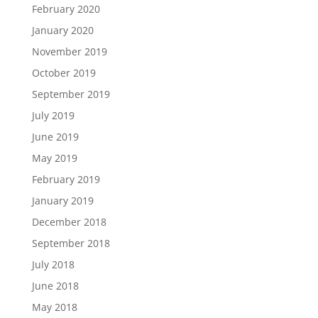
February 2020
January 2020
November 2019
October 2019
September 2019
July 2019
June 2019
May 2019
February 2019
January 2019
December 2018
September 2018
July 2018
June 2018
May 2018