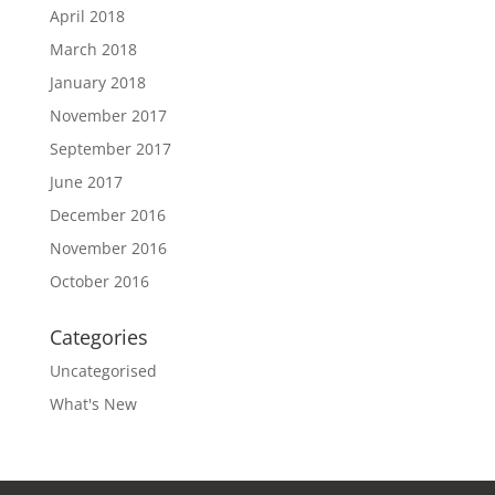
April 2018
March 2018
January 2018
November 2017
September 2017
June 2017
December 2016
November 2016
October 2016
Categories
Uncategorised
What's New