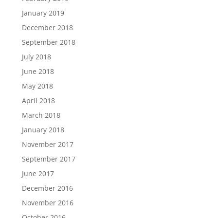
January 2019
December 2018
September 2018
July 2018
June 2018
May 2018
April 2018
March 2018
January 2018
November 2017
September 2017
June 2017
December 2016
November 2016
October 2016