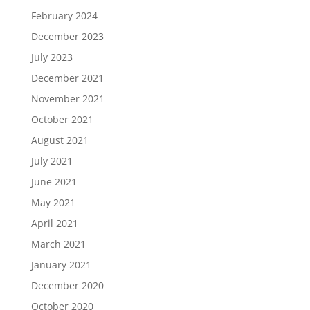
February 2024
December 2023
July 2023
December 2021
November 2021
October 2021
August 2021
July 2021
June 2021
May 2021
April 2021
March 2021
January 2021
December 2020
October 2020