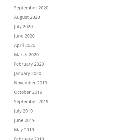
September 2020
August 2020
July 2020
June 2020
April 2020
March 2020
February 2020
January 2020
November 2019
October 2019
September 2019
July 2019
June 2019
May 2019
February 2019