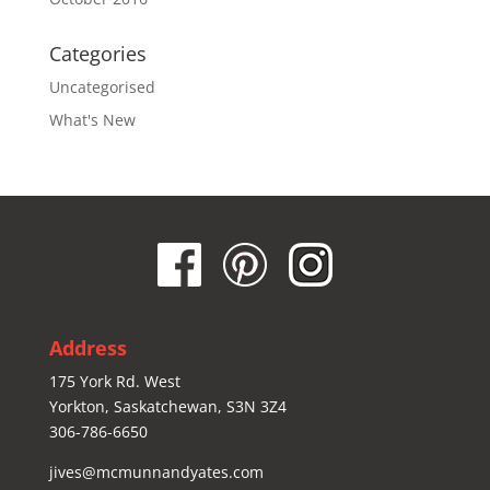
Categories
Uncategorised
What's New
Address
175 York Rd. West
Yorkton, Saskatchewan, S3N 3Z4
306-786-6650
jives@mcmunnandyates.com