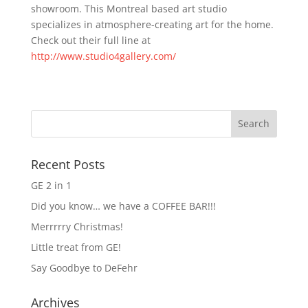
showroom. This Montreal based art studio
specializes in atmosphere-creating art for the home.
Check out their full line at
http://www.studio4gallery.com/
Recent Posts
GE 2 in 1
Did you know… we have a COFFEE BAR!!!
Merrrrry Christmas!
Little treat from GE!
Say Goodbye to DeFehr
Archives