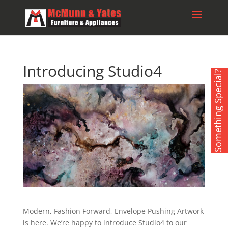
Introducing Studio4
Something Special?
Modern, Fashion Forward, Envelope Pushing Artwork
is here. We’re happy to introduce Studio4 to our